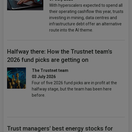
With hyperscalers expected to spend all
their operating cashflow this year, trusts
investing in mining, data centres and
infrastructure debt offer an alternative
route into the AI theme.
Halfway there: How the Trustnet team's
2026 fund picks are getting on
The Trustnet team
03 July 2026
Four of five 2026 fund picks are in profit at the
halfway stage, but the team has been here
before.
Trust managers' best energy stocks for