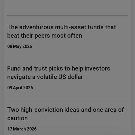
The adventurous multi-asset funds that
beat their peers most often
08 May 2026
Fund and trust picks to help investors
navigate a volatile US dollar
09 April 2026
Two high-conviction ideas and one area of
caution
17 March 2026