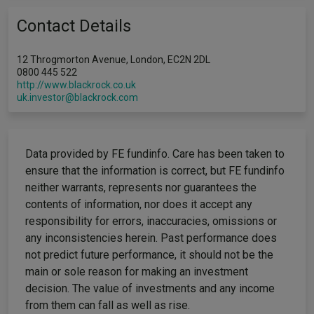
Contact Details
12 Throgmorton Avenue, London, EC2N 2DL
0800 445 522
http://www.blackrock.co.uk
uk.investor@blackrock.com
Data provided by FE fundinfo. Care has been taken to
ensure that the information is correct, but FE fundinfo
neither warrants, represents nor guarantees the
contents of information, nor does it accept any
responsibility for errors, inaccuracies, omissions or
any inconsistencies herein. Past performance does
not predict future performance, it should not be the
main or sole reason for making an investment
decision. The value of investments and any income
from them can fall as well as rise.