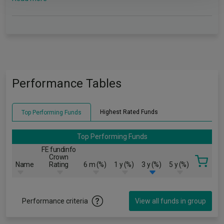
Performance Tables
Highest Rated Funds
Top Performing Funds
Top Performing Funds
FE fundinfo
Crown
Name
Rating
6 m (%)
1 y (%)
3 y (%)
5 y (%)
Performance criteria
View all funds in group