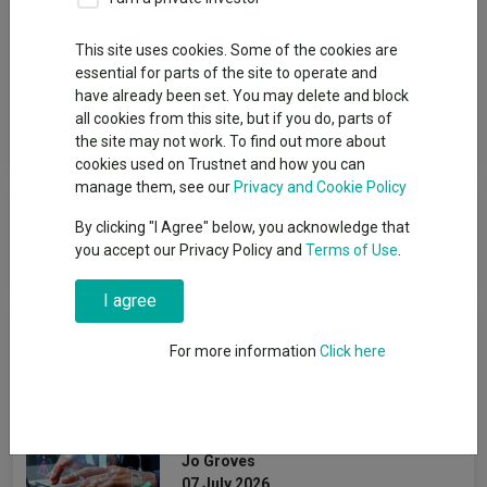
Group
This site uses cookies. Some of the cookies are
essential for parts of the site to operate and
BlackRock Investment Management (UK) Ltd
have already been set. You may delete and block
all cookies from this site, but if you do, parts of
View funds in this group
the site may not work. To find out more about
cookies used on Trustnet and how you can
manage them, see our
Privacy and Cookie Policy
BlackRock Investment
By clicking "I Agree" below, you acknowledge that
Management (UK) Ltd
you accept our Privacy Policy and
Terms of Use
.
I agree
News & Research
For more information
Click here
AI: Life beyond the
software giants
Jo Groves
07 July 2026