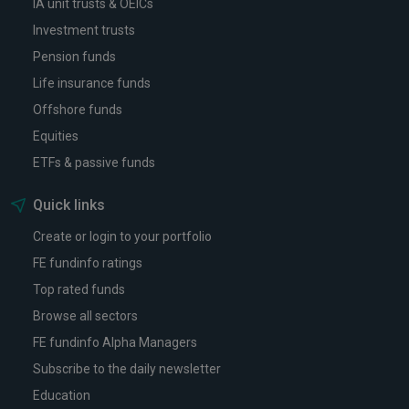
IA unit trusts & OEICs
Investment trusts
Pension funds
Life insurance funds
Offshore funds
Equities
ETFs & passive funds
Quick links
Create or login to your portfolio
FE fundinfo ratings
Top rated funds
Browse all sectors
FE fundinfo Alpha Managers
Subscribe to the daily newsletter
Education