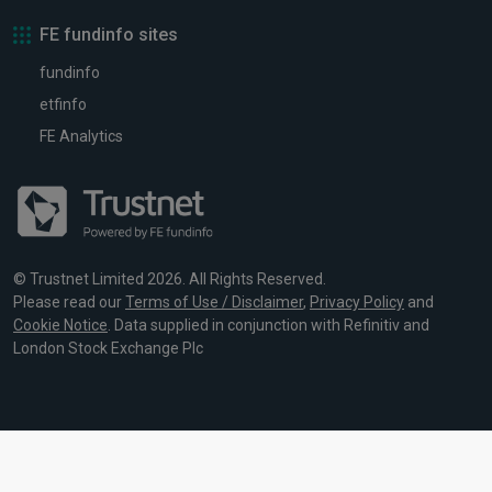
FE fundinfo sites
fundinfo
etfinfo
FE Analytics
© Trustnet Limited 2026. All Rights Reserved.
Please read our
Terms of Use / Disclaimer
,
Privacy Policy
and
Cookie Notice
. Data supplied in conjunction with Refinitiv and
London Stock Exchange Plc