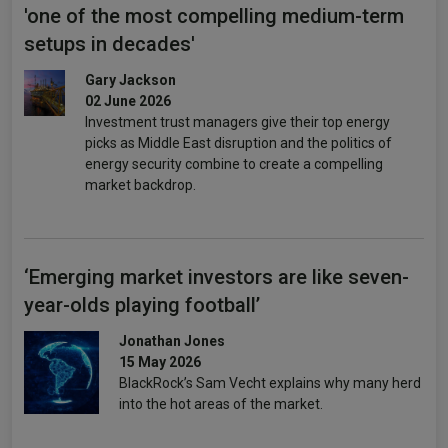
'one of the most compelling medium-term
setups in decades'
Gary Jackson
02 June 2026
Investment trust managers give their top energy
picks as Middle East disruption and the politics of
energy security combine to create a compelling
market backdrop.
‘Emerging market investors are like seven-
year-olds playing football’
Jonathan Jones
15 May 2026
BlackRock’s Sam Vecht explains why many herd
into the hot areas of the market.