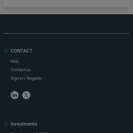
CONTACT
Help
Contact us
Sign in / Register
Linkedin
Twitter
Investments