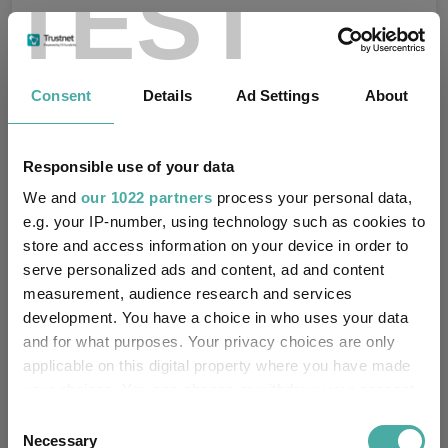
TEST
Consent
Details
Ad Settings
About
Fundswire
Results analysis: Greencoat UK Wind
Responsible use of your data
Kepler Trust Intelligence
We and
our 1022 partners
process your personal data,
07 August 2026
e.g. your IP-number, using technology such as cookies to
Read more
store and access information on your device in order to
serve personalized ads and content, ad and content
measurement, audience research and services
CIO’s Market Watch – July
development. You have a choice in who uses your data
and for what purposes. Your privacy choices are only
Premier Miton
07 August 2026
applicable on this digital property where you have made
Read more
your choices. You can change or withdraw your consent
any time from the Cookie Declaration or by clicking on
Consent
the Privacy trigger icon.
Necessary
Selection