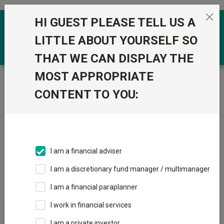
Skip to the content
HI GUEST PLEASE TELL US A
0
LITTLE ABOUT YOURSELF SO
THAT WE CAN DISPLAY THE
MOST APPROPRIATE
Trustnet
/
Offshore Funds
/
BlackRock Investment
Management (UK) Ltd
CONTENT TO YOU:
Groups
Fund universe
Offshore Funds
I am a financial adviser
Groups A-Z
Group Focus
I am a discretionary fund manager / multimanager
I am a financial paraplanner
Fund universe
I work in financial services
Offshore Funds
I am a private investor