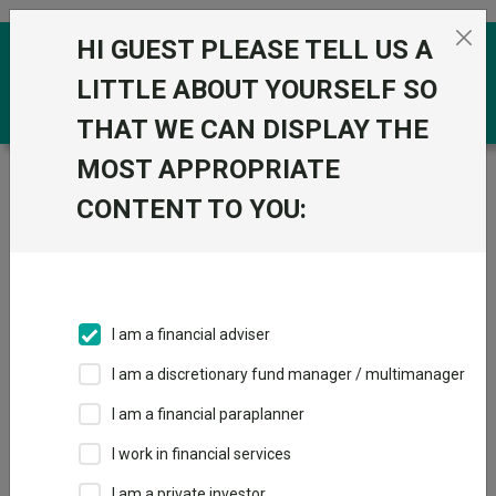
Skip to the content
HI GUEST PLEASE TELL US A
0
LITTLE ABOUT YOURSELF SO
THAT WE CAN DISPLAY THE
MOST APPROPRIATE
Trustnet
/
Funds
/
Fidelity Global Dividend W Inc
CONTENT TO YOU:
Fidelity Global
View
Factsheets
Dividend W Inc
Add to Basket
Sector:
IA Global Equity Income
I am a financial adviser
I am a discretionary fund manager / multimanager
I am a financial paraplanner
Overview
Performance
All Units
Breakdown
I work in financial services
Dividends
I am a private investor