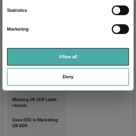
location which can be accurate to within several
J.P. Morgan Europe Limited
Trustee / Depositary:
meters
Statistics
Identify your device by actively scanning it for
FE fundinfo Risk Score:
74
specific characteristics (fingerprinting)
Marketing
Find out more about how your personal data is processed
Morningstar Medalist
SILVER
and set your preferences in the
details section
.
Rating:
We use cookies to personalise content and ads, to
-
SFDR Product Type:
Allow all
provide social media features and to analyse our traffic.
We also share information about your use of our site with
-
Has UK SDR Label:
our social media, advertising and analytics partners who
Deny
may combine it with other information that you’ve
-
UK SDR Label:
provided to them or that they’ve collected from your use
of their services.
Missing UK SDR Label
-
reason:
Uses ESG in Marketing
-
UK SDR: