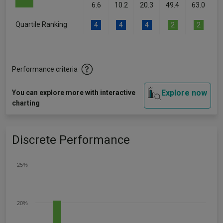
6.6
10.2
20.3
49.4
63.0
Quartile Ranking
4
4
4
2
2
Performance criteria
Explore now
You can explore more with interactive
charting
Discrete Performance
25%
20%