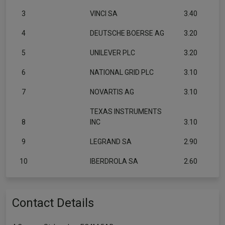
3
VINCI SA
3.40
4
DEUTSCHE BOERSE AG
3.20
5
UNILEVER PLC
3.20
6
NATIONAL GRID PLC
3.10
7
NOVARTIS AG
3.10
TEXAS INSTRUMENTS
8
INC
3.10
9
LEGRAND SA
2.90
10
IBERDROLA SA
2.60
Contact Details