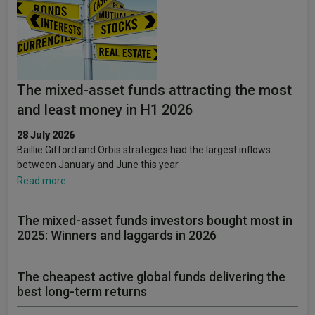
The mixed-asset funds attracting the most
and least money in H1 2026
28 July 2026
Baillie Gifford and Orbis strategies had the largest inflows
between January and June this year.
Read more
The mixed-asset funds investors bought most in
2025: Winners and laggards in 2026
The cheapest active global funds delivering the
best long-term returns