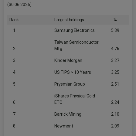
(30.06.2026)
Rank
Largest holdings
%
1
Samsung Electronics
5.39
Taiwan Semiconductor
2
Mfg.
4.76
3
Kinder Morgan
3.27
4
US TIPS > 10 Years
3.25
5
Prysmian Group
2.51
iShares Physical Gold
6
ETC
2.24
7
Barrick Mining
2.10
8
Newmont
2.09