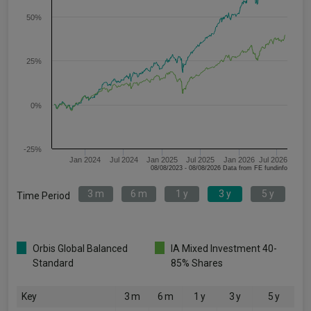
50%
25%
0%
-25%
Jan 2024
Jul 2024
Jan 2025
Jul 2025
Jan 2026
Jul 2026
08/08/2023 - 08/08/2026 Data from FE fundinfo
3 m
6 m
1 y
3 y
5 y
Time Period
Orbis Global Balanced
IA Mixed Investment 40-
Standard
85% Shares
Key
3 m
6 m
1 y
3 y
5 y