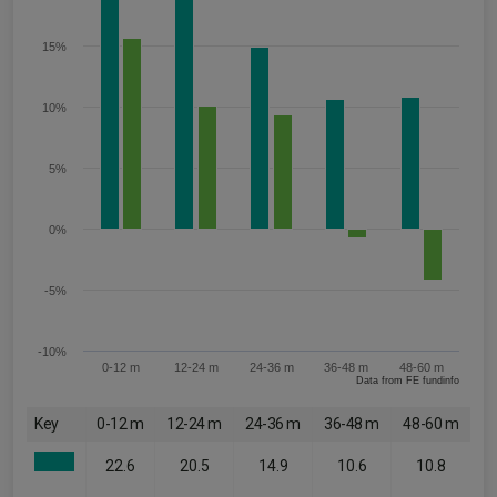
15%
10%
5%
0%
-5%
-10%
0-12 m
12-24 m
24-36 m
36-48 m
48-60 m
Data from FE fundinfo
Key
0-12 m
12-24 m
24-36 m
36-48 m
48-60 m
22.6
20.5
14.9
10.6
10.8