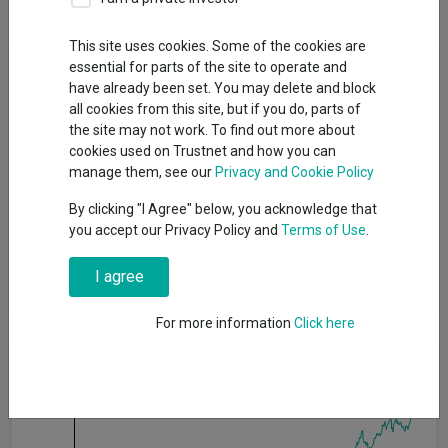
This site uses cookies. Some of the cookies are
Fund Objective
essential for parts of the site to operate and
have already been set. You may delete and block
all cookies from this site, but if you do, parts of
The Fund seeks to balance investment returns, capital growth,
the site may not work. To find out more about
and risk of loss using a diversified global portfolio. To meet this
cookies used on Trustnet and how you can
objective, the Fund is targeting outperformance of the returns
manage them, see our
Privacy and Cookie Policy
of its Benchmark, 60% MSCI World Index and 40% JP Morgan
Global Government Bond Index hedged into Sterling. This
By clicking "I Agree" below, you acknowledge that
Benchmark combines indices which measure the performance
you accept our Privacy Policy and
Terms of Use
.
of some of the largest companies listed on world stock
exchanges and bonds issued by governments around the
I agree
world.
For more information
Click here
Cumulative Performance
75%