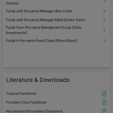
Shares)
Funds with the same Manager Alec Cutler
Funds with the same Manager Mark Dunley-Owen
Funds from the same Managment Group (Orbis
Investments)
Funds in the same Asset Class (Mixed Asset)
Literature & Downloads
Trustnet Factsheet
Provider's Own Factsheet
Key Investor Information Document