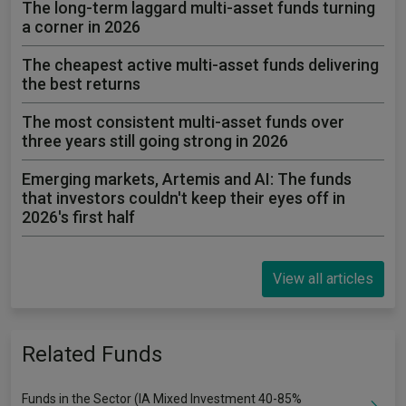
The long-term laggard multi-asset funds turning
a corner in 2026
The cheapest active multi-asset funds delivering
the best returns
The most consistent multi-asset funds over
three years still going strong in 2026
Emerging markets, Artemis and AI: The funds
that investors couldn't keep their eyes off in
2026's first half
View all articles
Related Funds
Funds in the Sector (IA Mixed Investment 40-85%