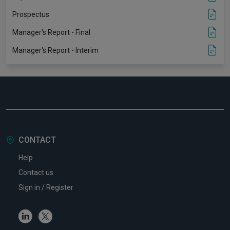
Prospectus
Manager's Report - Final
Manager's Report - Interim
CONTACT
Help
Contact us
Sign in / Register
Linkedin
Twitter