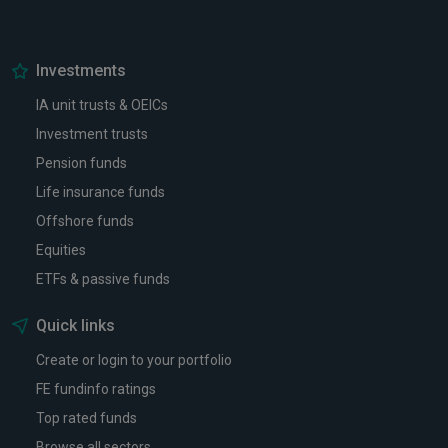
Investments
IA unit trusts & OEICs
Investment trusts
Pension funds
Life insurance funds
Offshore funds
Equities
ETFs & passive funds
Quick links
Create or login to your portfolio
FE fundinfo ratings
Top rated funds
Browse all sectors