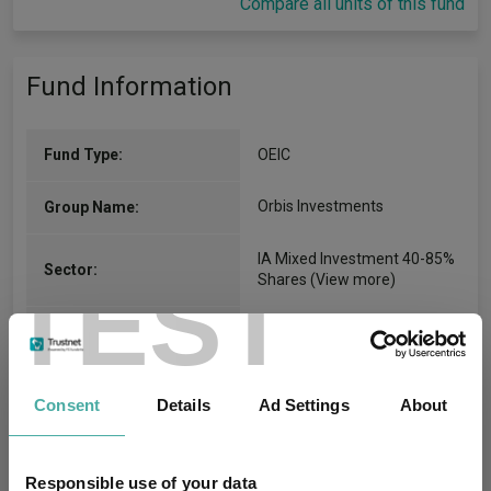
Compare all units of this fund
Fund Information
Fund Type:
OEIC
Orbis Investments
Group Name:
IA Mixed Investment 40-85%
Sector:
TEST
Shares
(View more)
Mixed Asset
Asset Class:
01/01/2014
Fund Launch:
Consent
Details
Ad Settings
About
£2390.90m (30/06/2026)
Fund Size:
Responsible use of your data
No
Multi-Manager: