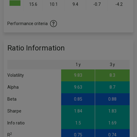
15.6
10.1
9.4
-0.7
-4.2
Performance criteria
Ratio Information
1 y
3 y
Volatility
9.83
8.3
Alpha
9.63
8.7
Beta
0.85
0.88
Sharpe
1.84
1.83
Info ratio
1.5
1.69
2
R
0.75
0.74