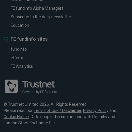
FE fundinfo Alpha Managers
Subscribe to the daily newsletter
Education
FE fundinfo sites
fundinfo
etfinfo
FE Analytics
© Trustnet Limited 2026. All Rights Reserved.
Please read our
Terms of Use / Disclaimer
,
Privacy Policy
and
Cookie Notice
. Data supplied in conjunction with Refinitiv and
London Stock Exchange Plc