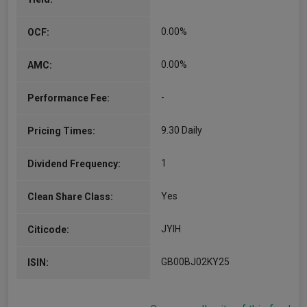
0.00%
OCF:
0.00%
AMC:
-
Performance Fee:
9.30 Daily
Pricing Times:
1
Dividend Frequency:
Yes
Clean Share Class:
JYIH
Citicode:
GB00BJ02KY25
ISIN: