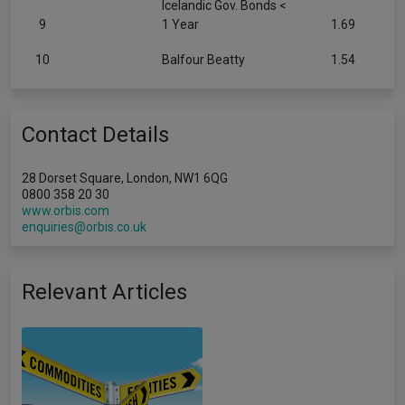
Icelandic Gov. Bonds <
9
1 Year
1.69
10
Balfour Beatty
1.54
Contact Details
28 Dorset Square, London, NW1 6QG
0800 358 20 30
www.orbis.com
enquiries@orbis.co.uk
Relevant Articles