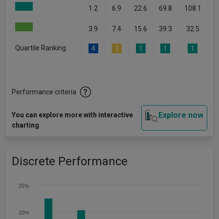
1.2
6.9
22.6
69.8
108.1
3.9
7.4
15.6
39.3
32.5
Quartile Ranking
4
3
1
1
1
Performance criteria
Explore now
You can explore more with interactive
charting
Discrete Performance
25%
20%