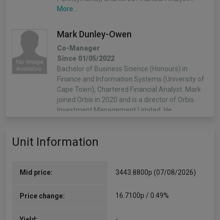
More...
Mark Dunley-Owen
Co-Manager
Since 01/05/2022
Bachelor of Business Science (Honours) in
Finance and Information Systems (University of
Cape Town), Chartered Financial Analyst. Mark
joined Orbis in 2020 and is a director of Orbis
Investment Management Limited. He…
More...
Unit Information
Mid price:
3443.8800p (07/08/2026)
16.7100p / 0.49%
Price change:
-
Yield: