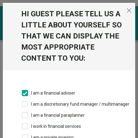
Skip to the content
HI GUEST PLEASE TELL US A
0
LITTLE ABOUT YOURSELF SO
THAT WE CAN DISPLAY THE
MOST APPROPRIATE
Trustnet
/
Funds
/
Orbis Global Balanced Standard
CONTENT TO YOU:
Orbis Global
View
Factsheets
Balanced Standard
Add to Basket
Sector:
IA Mixed Investment 40-85% Shares
I am a financial adviser
I am a discretionary fund manager / multimanager
I am a financial paraplanner
Overview
Performance
All Units
Breakdown
I work in financial services
Dividends
I am a private investor