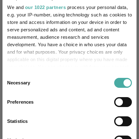
We and
our 1022 partners
process your personal data,
Yes
e.g. your IP-number, using technology such as cookies to
Own ISA Wrapper:
store and access information on your device in order to
Citibank EURope plc
serve personalized ads and content, ad and content
Trustee / Depositary:
measurement, audience research and services
development. You have a choice in who uses your data
FE fundinfo Risk Score:
67
and for what purposes. Your privacy choices are only
applicable on this digital property where you have made
Morningstar Medalist
BRONZE
Rating:
your choices. You can change or withdraw your consent
any time from the Cookie Declaration or by clicking on
Consent
-
SFDR Product Type:
the Privacy trigger icon.
Necessary
Selection
-
Has UK SDR Label:
If you allow, we would also like to:
Preferences
Collect information about your geographical
-
UK SDR Label:
location which can be accurate to within several
meters
Statistics
Missing UK SDR Label
Identify your device by actively scanning it for
-
reason:
specific characteristics (fingerprinting)