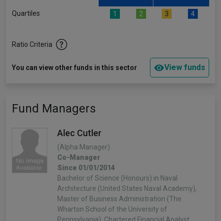
Quartiles
1
2
3
4
Ratio Criteria
View funds
You can view other funds in this sector
Fund Managers
Alec Cutler
(Alpha Manager)
Co-Manager
Since 01/01/2014
Bachelor of Science (Honours) in Naval
Architecture (United States Naval Academy),
Master of Business Administration (The
Wharton School of the University of
Pennsylvania), Chartered Financial Analyst.…