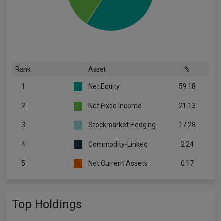
Rank
Asset
%
1
Net Equity
59.18
2
Net Fixed Income
21.13
3
Stockmarket Hedging
17.28
4
Commodity-Linked
2.24
5
Net Current Assets
0.17
Top Holdings