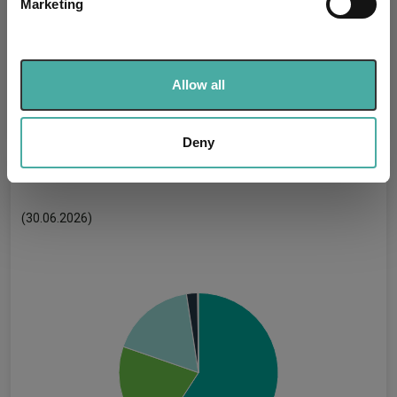
Marketing
Find out more about how your personal data is processed
Uses ESG in Marketing
-
and set your preferences in the
details section
.
UK SDR:
We use cookies to personalise content and ads, to
Has UK CCI Ongoing
Allow all
-
Charges:
provide social media features and to analyse our traffic.
We also share information about your use of our site with
our social media, advertising and analytics partners who
Deny
may combine it with other information that you’ve
Asset Class Breakdown
provided to them or that they’ve collected from your use
of their services.
(30.06.2026)