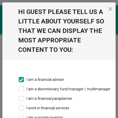
Skip to the content
HI GUEST PLEASE TELL US A
0
LITTLE ABOUT YOURSELF SO
THAT WE CAN DISPLAY THE
MOST APPROPRIATE
Trustnet
/
Funds
/
Dodge & Cox Global Stock Acc
GBP
CONTENT TO YOU:
Dodge & Cox
Global Stock Acc
GBP
I am a financial adviser
Sector:
IA Global
I am a discretionary fund manager / multimanager
This fund does not subscribe to Trustnet.
I am a financial paraplanner
Add to Basket
I work in financial services
I am a private investor