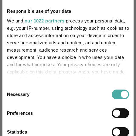
Quartile Ranking
1
3
1
3
2
Responsible use of your data
We and
our 1022 partners
process your personal data,
e.g. your IP-number, using technology such as cookies to
Performance criteria
store and access information on your device in order to
serve personalized ads and content, ad and content
Explore now
You can explore more with interactive
measurement, audience research and services
charting
development. You have a choice in who uses your data
and for what purposes. Your privacy choices are only
applicable on this digital property where you have made
your choices. You can change or withdraw your consent
any time from the Cookie Declaration or by clicking on
Consent
Relevant Articles
the Privacy trigger icon.
Necessary
Selection
If you allow, we would also like to:
Preferences
Collect information about your geographical
location which can be accurate to within several
meters
Statistics