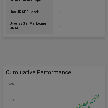
-
SFDR Product Type:
no
Has UK SDR Label:
Uses ESG in Marketing
no
UK SDR:
Cumulative Performance
60%
40%