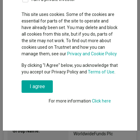
Overview
Performance
All Units
This site uses cookies. Some of the cookies are
essential for parts of the site to operate and
Fund Objective
have already been set. You may delete and block
all cookies from this site, but if you do, parts of
The fund seeks long-term growth of principal and income.
the site may not work. To find out more about
cookies used on Trustnet and how you can
manage them, see our
Privacy and Cookie Policy
By clicking "I Agree" below, you acknowledge that
you accept our Privacy Policy and
Terms of Use
.
I agree
Fund Information
For more information
Click here
Fund Type:
ICVC
Dodge & Cox
Group Name:
WorldwideFunds Plc