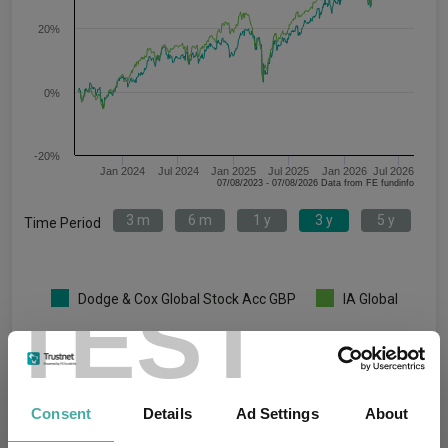
20%
0%
-20%
Jan 2024
Jul 2024
Jan 2025
Jul 2025
Jan 2026
Jul 2026
07/08/2023 - 07/08/2026 Data from FE fundinfo
3 m
6 m
1 y
3 y
5 y
Time Period
TEST
Dodge & Cox Global Stock Acc GBP
IA Global
Key
3 m
6 m
1 y
3 y
5 y
7.5
9.6
24.6
46.8
73.8
Consent
Details
Ad Settings
About
5.2
10.4
18.9
47.3
47.1