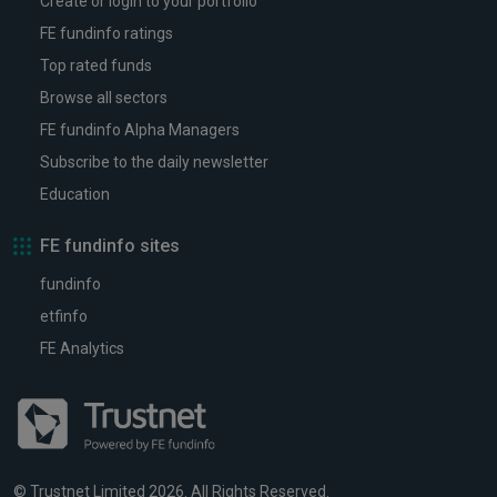
Create or login to your portfolio
FE fundinfo ratings
Top rated funds
Browse all sectors
FE fundinfo Alpha Managers
Subscribe to the daily newsletter
Education
FE fundinfo sites
fundinfo
etfinfo
FE Analytics
© Trustnet Limited 2026. All Rights Reserved.