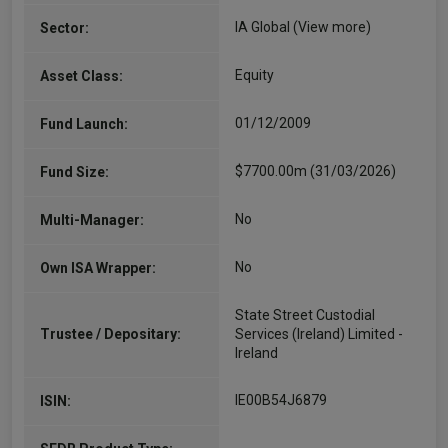
IA Global
(View more)
Sector:
Equity
Asset Class:
01/12/2009
Fund Launch:
$7700.00m (31/03/2026)
Fund Size:
No
Multi-Manager:
No
Own ISA Wrapper:
State Street Custodial
Trustee / Depositary:
Services (Ireland) Limited -
Ireland
IE00B54J6879
ISIN: