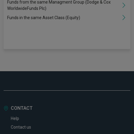
Funds from the same Managment Group (Dodge & Cox
WorldwideFunds Plc)
Funds in the same Asset Class (Equity)
CONTACT
Help
Contact us