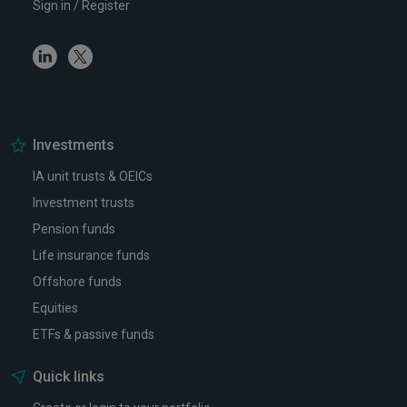
Sign in / Register
Linkedin
Twitter
Investments
IA unit trusts & OEICs
Investment trusts
Pension funds
Life insurance funds
Offshore funds
Equities
ETFs & passive funds
Quick links