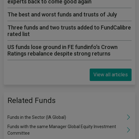
experts back to come good again
The best and worst funds and trusts of July
Three funds and two trusts added to FundCalibre
rated list
US funds lose ground in FE fundinfo's Crown
Ratings rebalance despite strong returns
View all articles
Related Funds
Funds in the Sector (IA Global)
Funds with the same Manager Global Equity Investment
Committee