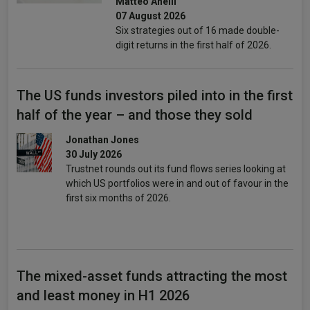
Matteo Anelli
07 August 2026
Six strategies out of 16 made double-
digit returns in the first half of 2026.
The US funds investors piled into in the first
half of the year – and those they sold
Jonathan Jones
30 July 2026
Trustnet rounds out its fund flows series looking at
which US portfolios were in and out of favour in the
first six months of 2026.
The mixed-asset funds attracting the most
and least money in H1 2026