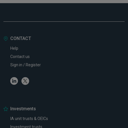
CONTACT
Help
Contact us
Sign in / Register
Linkedin
Twitter
Investments
IA unit trusts & OEICs
Investment trusts