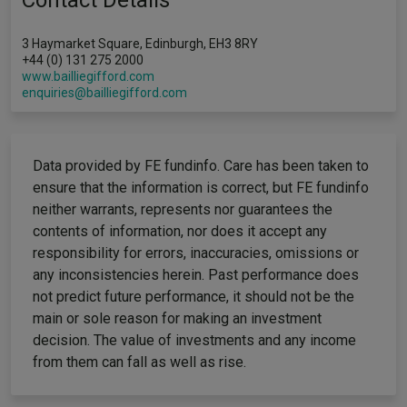
Contact Details
3 Haymarket Square, Edinburgh, EH3 8RY
+44 (0) 131 275 2000
www.bailliegifford.com
enquiries@bailliegifford.com
Data provided by FE fundinfo. Care has been taken to
ensure that the information is correct, but FE fundinfo
neither warrants, represents nor guarantees the
contents of information, nor does it accept any
responsibility for errors, inaccuracies, omissions or
any inconsistencies herein. Past performance does
not predict future performance, it should not be the
main or sole reason for making an investment
decision. The value of investments and any income
from them can fall as well as rise.