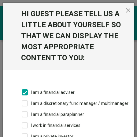
Skip to the content
HI GUEST PLEASE TELL US A
0
LITTLE ABOUT YOURSELF SO
THAT WE CAN DISPLAY THE
MOST APPROPRIATE
Trustnet
/
IA Unit Trusts & OEICs
/
Baillie Gifford & Co
Ltd
CONTENT TO YOU:
Groups
Fund universe
IA Unit Trusts & OEICs
I am a financial adviser
Groups A-Z
Group Focus
I am a discretionary fund manager / multimanager
I am a financial paraplanner
Fund universe
I work in financial services
IA Unit Trusts & OEICs
I am a private investor