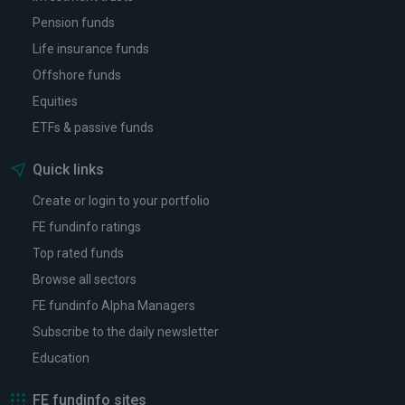
Pension funds
Life insurance funds
Offshore funds
Equities
ETFs & passive funds
Quick links
Create or login to your portfolio
FE fundinfo ratings
Top rated funds
Browse all sectors
FE fundinfo Alpha Managers
Subscribe to the daily newsletter
Education
FE fundinfo sites