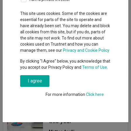
Group
This site uses cookies. Some of the cookies are
essential for parts of the site to operate and
Baillie Gifford & Co Ltd
have already been set. You may delete and block
all cookies from this site, but if you do, parts of
View funds in this group
the site may not work. To find out more about
cookies used on Trustnet and how you can
manage them, see our
Privacy and Cookie Policy
Baillie Gifford & Co Ltd
By clicking "I Agree" below, you acknowledge that
you accept our Privacy Policy and
Terms of Use
.
News & Research
I agree
For more information
Click here
How the most
recommended funds by
platforms performed so far
this year