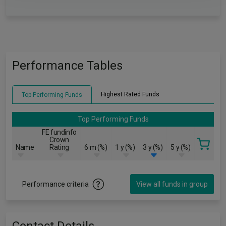
Performance Tables
Highest Rated Funds
Top Performing Funds
Top Performing Funds
FE fundinfo
Crown
Name
Rating
6 m (%)
1 y (%)
3 y (%)
5 y (%)
Performance criteria
View all funds in group