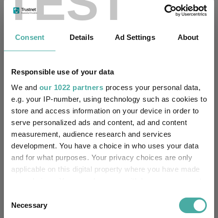
TEST
Fundswire
Consent
Details
Ad Settings
About
Apple: the magnificent fast follower
Baillie Gifford
Responsible use of your data
05 August 2026
Read more
We and
our 1022 partners
process your personal data,
e.g. your IP-number, using technology such as cookies to
store and access information on your device in order to
US Growth Trust: private access, public
serve personalized ads and content, ad and content
value
measurement, audience research and services
development. You have a choice in who uses your data
Baillie Gifford
and for what purposes. Your privacy choices are only
04 August 2026
applicable on this digital property where you have made
Read more
your choices. You can change or withdraw your consent
any time from the Cookie Declaration or by clicking on
Consent
Scottish Mortgage Podcast: ASML – The
the Privacy trigger icon.
Necessary
Selection