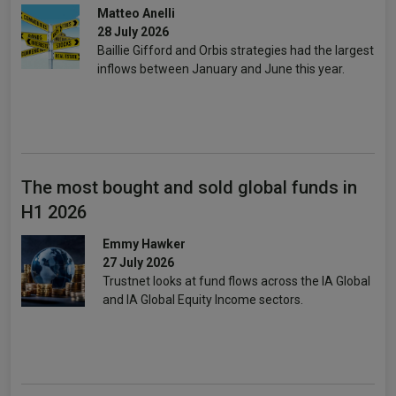
Matteo Anelli
28 July 2026
Baillie Gifford and Orbis strategies had the largest
inflows between January and June this year.
The most bought and sold global funds in
H1 2026
Emmy Hawker
27 July 2026
Trustnet looks at fund flows across the IA Global
and IA Global Equity Income sectors.