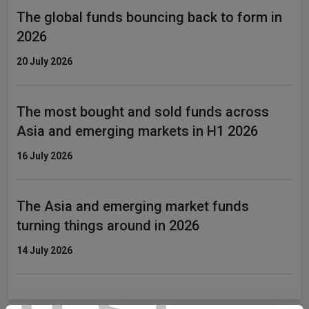
The global funds bouncing back to form in
2026
20 July 2026
The most bought and sold funds across
Asia and emerging markets in H1 2026
16 July 2026
The Asia and emerging market funds
turning things around in 2026
14 July 2026