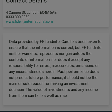
Contact Details
4 Cannon St, London, EC4M 5AB
0333 300 3350
www.fidelityinternational.com
Data provided by FE fundinfo. Care has been taken to
ensure that the information is correct, but FE fundinfo
neither warrants, represents nor guarantees the
contents of information, nor does it accept any
responsibility for errors, inaccuracies, omissions or
any inconsistencies herein. Past performance does
not predict future performance, it should not be the
main or sole reason for making an investment
decision. The value of investments and any income
from them can fall as well as rise.