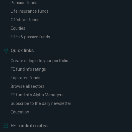
Pension funds
Life insurance funds
Offshore funds
Equities
ETFs & passive funds
Quick links
Create or login to your portfolio
FE fundinfo ratings
Top rated funds
Browse all sectors
FE fundinfo Alpha Managers
Subscribe to the daily newsletter
Education
FE fundinfo sites