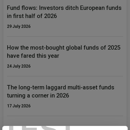
Fund flows: Investors ditch European funds
in first half of 2026
29 July 2026
How the most-bought global funds of 2025
have fared this year
24 July 2026
The long-term laggard multi-asset funds
turning a corner in 2026
17 July 2026
TEST