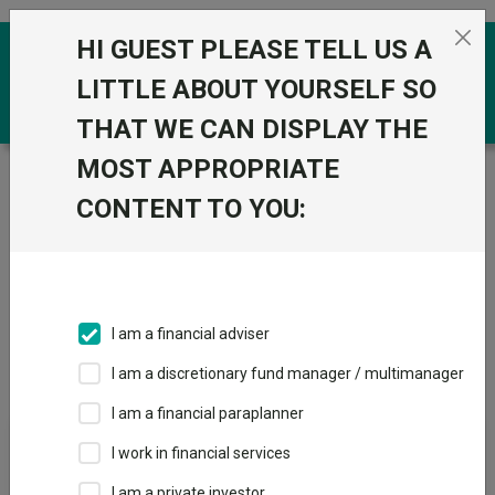
Skip to the content
HI GUEST PLEASE TELL US A
0
LITTLE ABOUT YOURSELF SO
THAT WE CAN DISPLAY THE
MOST APPROPRIATE
Trustnet
/
IA Unit Trusts & OEICs
/
Fidelity International
(FIL Invt Svcs UK Ltd)
CONTENT TO YOU:
Groups
Fund universe
IA Unit Trusts & OEICs
I am a financial adviser
Groups A-Z
Group Focus
I am a discretionary fund manager / multimanager
I am a financial paraplanner
Fund universe
I work in financial services
IA Unit Trusts & OEICs
I am a private investor