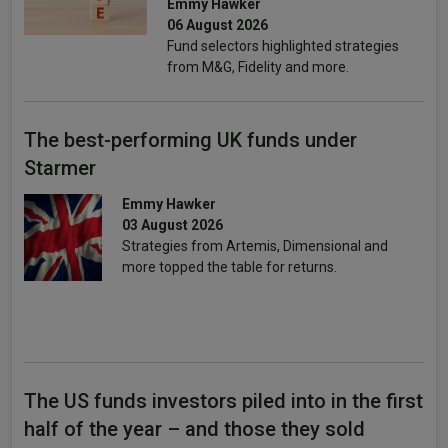
Emmy Hawker
06 August 2026
Fund selectors highlighted strategies
from M&G, Fidelity and more.
The best-performing UK funds under
Starmer
Emmy Hawker
03 August 2026
Strategies from Artemis, Dimensional and
more topped the table for returns.
The US funds investors piled into in the first
half of the year – and those they sold