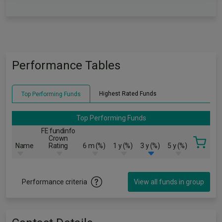
Performance Tables
Highest Rated Funds
Top Performing Funds
Top Performing Funds
FE fundinfo
Crown
Name
Rating
6 m (%)
1 y (%)
3 y (%)
5 y (%)
Performance criteria
View all funds in group