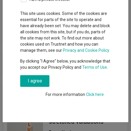
Group
This site uses cookies. Some of the cookies are
essential for parts of the site to operate and
Fidelity International (FIL Invt Svcs UK Ltd)
have already been set. You may delete and block
all cookies from this site, but if you do, parts of
View funds in this group
the site may not work. To find out more about
cookies used on Trustnet and how you can
manage them, see our
Privacy and Cookie Policy
Fidelity International (FIL Invt Svcs
By clicking "I Agree" below, you acknowledge that
UK Ltd)
you accept our Privacy Policy and
Terms of Use
.
I agree
News & Research
For more information
Click here
Four value funds and trusts
for investors nervous about
stretched valuations