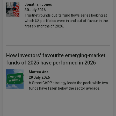
Jonathan Jones
30 July 2026
Trustnet rounds out its fund flows series looking at
which US portfolios were in and out of favour in the
first six months of 2026.
How investors' favourite emerging-market
funds of 2025 have performed in 2026
Matteo Anelli
29 July 2026
A SmartGARP strategy leads the pack, while two
funds have fallen below the sector average.