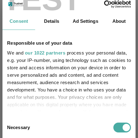
Fundswire
Consent
Details
Ad Settings
About
Four weddings and a funeral
Kepler Trust Intelligence
Responsible use of your data
06 August 2026
Read more
We and
our 1022 partners
process your personal data,
e.g. your IP-number, using technology such as cookies to
store and access information on your device in order to
Rockwood Strategic: why UK smaller
serve personalized ads and content, ad and content
measurement, audience research and services
companies deserve a closer look
development. You have a choice in who uses your data
Kepler Trust Intelligence
and for what purposes. Your privacy choices are only
06 August 2026
applicable on this digital property where you have made
Read more
your choices. You can change or withdraw your consent
any time from the Cookie Declaration or by clicking on
Consent
the Privacy trigger icon.
Necessary
Selection
Small wonders: the hidden gems among