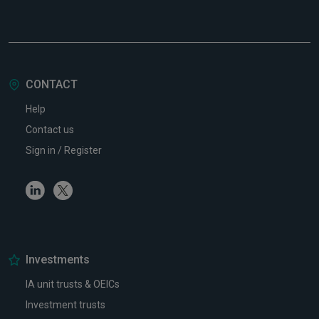
CONTACT
Help
Contact us
Sign in / Register
Linkedin
Twitter
Investments
IA unit trusts & OEICs
Investment trusts