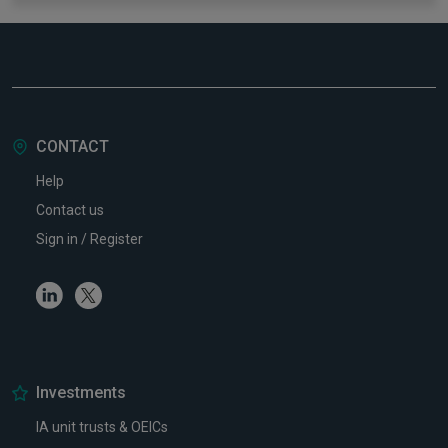
CONTACT
Help
Contact us
Sign in / Register
Linkedin
Twitter
Investments
IA unit trusts & OEICs