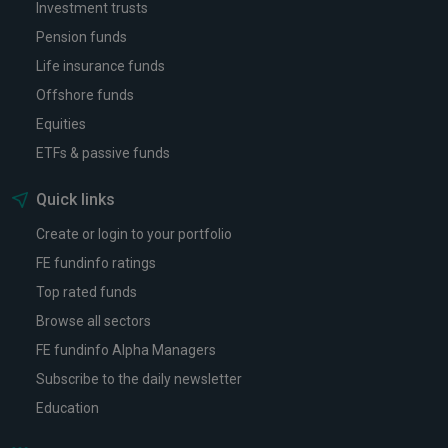
Investment trusts
Pension funds
Life insurance funds
Offshore funds
Equities
ETFs & passive funds
Quick links
Create or login to your portfolio
FE fundinfo ratings
Top rated funds
Browse all sectors
FE fundinfo Alpha Managers
Subscribe to the daily newsletter
Education