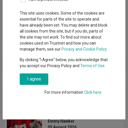
Group
This site uses cookies. Some of the cookies are
essential for parts of the site to operate and
Janus Henderson Global Investors Ltd
have already been set. You may delete and block
all cookies from this site, but if you do, parts of
View funds in this group
the site may not work. To find out more about
cookies used on Trustnet and how you can
manage them, see our
Privacy and Cookie Policy
Janus Henderson Global Investors
By clicking "I Agree" below, you acknowledge that
Ltd
you accept our Privacy Policy and
Terms of Use
.
I agree
News & Research
For more information
Click here
The best-performing UK
funds under Starmer
Emmy Hawker
03 August 2026