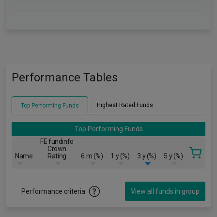
Performance Tables
Highest Rated Funds
Top Performing Funds
Top Performing Funds
FE fundinfo
Crown
Name
Rating
6 m (%)
1 y (%)
3 y (%)
5 y (%)
Performance criteria
View all funds in group