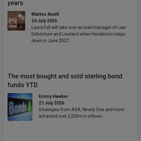
years
Matteo Anelli
24 July 2026
Laura Foll will take over as lead manager of Law
Debenture and Lowland when Henderson steps
down in June 2027.
The most bought and sold sterling bond
funds YTD
Emmy Hawker
21 July 2026
Strategies from AXA, Ninety One and more
attracted over £200m in inflows.