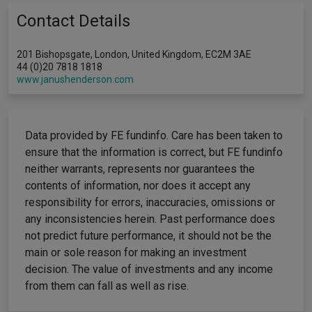
Contact Details
201 Bishopsgate, London, United Kingdom, EC2M 3AE
44 (0)20 7818 1818
www.janushenderson.com
Data provided by FE fundinfo. Care has been taken to
ensure that the information is correct, but FE fundinfo
neither warrants, represents nor guarantees the
contents of information, nor does it accept any
responsibility for errors, inaccuracies, omissions or
any inconsistencies herein. Past performance does
not predict future performance, it should not be the
main or sole reason for making an investment
decision. The value of investments and any income
from them can fall as well as rise.