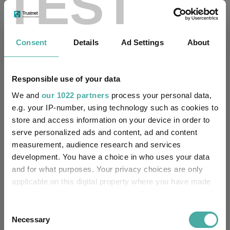
TEST
Fundswire
Consent
Details
Ad Settings
About
Four weddings and a funeral
Responsible use of your data
Kepler Trust Intelligence
06 August 2026
We and
our 1022 partners
process your personal data,
Read more
e.g. your IP-number, using technology such as cookies to
store and access information on your device in order to
serve personalized ads and content, ad and content
Rockwood Strategic: why UK smaller
measurement, audience research and services
companies deserve a closer look
development. You have a choice in who uses your data
and for what purposes. Your privacy choices are only
Kepler Trust Intelligence
applicable on this digital property where you have made
06 August 2026
your choices. You can change or withdraw your consent
Read more
any time from the Cookie Declaration or by clicking on
Consent
the Privacy trigger icon.
Necessary
Selection