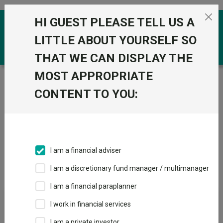
Skip to the content
HI GUEST PLEASE TELL US A
0
LITTLE ABOUT YOURSELF SO
THAT WE CAN DISPLAY THE
MOST APPROPRIATE
Trustnet
/
IA Unit Trusts & OEICs
/
Janus Henderson
Global Investors Ltd
CONTENT TO YOU:
Groups
Fund universe
IA Unit Trusts & OEICs
I am a financial adviser
Groups A-Z
Group Focus
I am a discretionary fund manager / multimanager
I am a financial paraplanner
Fund universe
I work in financial services
IA Unit Trusts & OEICs
I am a private investor