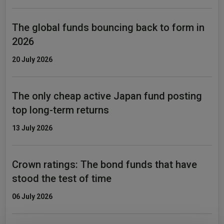
The global funds bouncing back to form in
2026
20 July 2026
The only cheap active Japan fund posting
top long-term returns
13 July 2026
Crown ratings: The bond funds that have
stood the test of time
06 July 2026