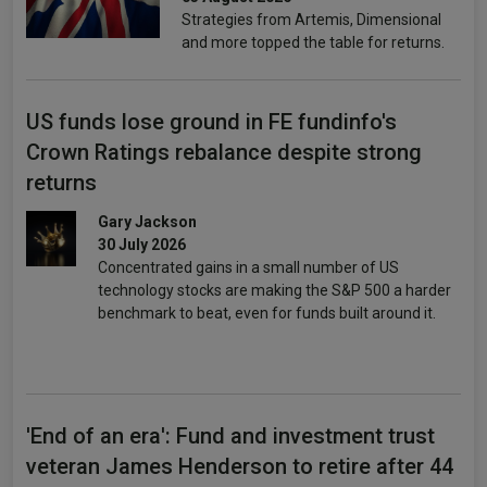
Strategies from Artemis, Dimensional
and more topped the table for returns.
US funds lose ground in FE fundinfo's
Crown Ratings rebalance despite strong
returns
Gary Jackson
30 July 2026
Concentrated gains in a small number of US
technology stocks are making the S&P 500 a harder
benchmark to beat, even for funds built around it.
'End of an era': Fund and investment trust
veteran James Henderson to retire after 44