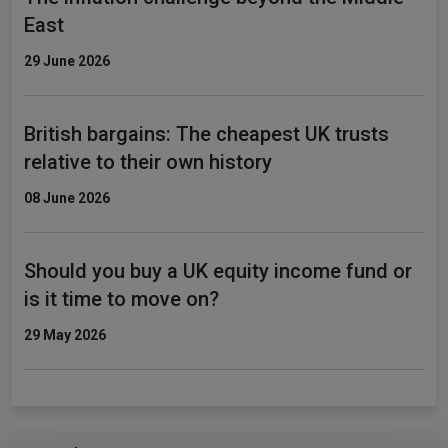
East
29 June 2026
British bargains: The cheapest UK trusts
relative to their own history
08 June 2026
Should you buy a UK equity income fund or
is it time to move on?
29 May 2026