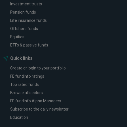
Investment trusts
Pension funds
Life insurance funds
Offshore funds
Equities
ETFs & passive funds
Quick links
Create or login to your portfolio
FE fundinfo ratings
Top rated funds
Browse all sectors
FE fundinfo Alpha Managers
Subscribe to the daily newsletter
Education