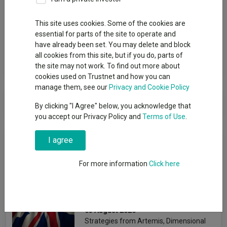
Group
This site uses cookies. Some of the cookies are
essential for parts of the site to operate and
Premier Miton Investors
have already been set. You may delete and block
all cookies from this site, but if you do, parts of
View funds in this group
the site may not work. To find out more about
cookies used on Trustnet and how you can
manage them, see our
Privacy and Cookie Policy
Premier Miton Investors
By clicking "I Agree" below, you acknowledge that
you accept our Privacy Policy and
Terms of Use
.
News & Research
I agree
For more information
Click here
The best-performing UK
funds under Starmer
Emmy Hawker
03 August 2026
Strategies from Artemis, Dimensional