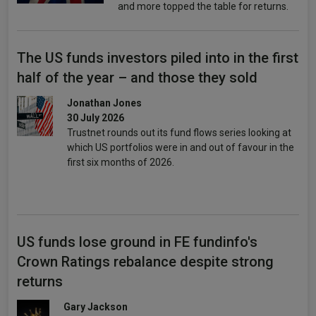
and more topped the table for returns.
The US funds investors piled into in the first
half of the year – and those they sold
Jonathan Jones
30 July 2026
Trustnet rounds out its fund flows series looking at
which US portfolios were in and out of favour in the
first six months of 2026.
US funds lose ground in FE fundinfo's
Crown Ratings rebalance despite strong
returns
Gary Jackson