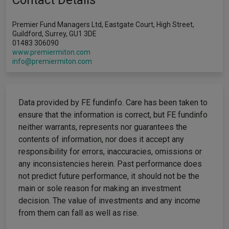
Contact Details
Premier Fund Managers Ltd, Eastgate Court, High Street,
Guildford, Surrey, GU1 3DE
01483 306090
www.premiermiton.com
info@premiermiton.com
Data provided by FE fundinfo. Care has been taken to
ensure that the information is correct, but FE fundinfo
neither warrants, represents nor guarantees the
contents of information, nor does it accept any
responsibility for errors, inaccuracies, omissions or
any inconsistencies herein. Past performance does
not predict future performance, it should not be the
main or sole reason for making an investment
decision. The value of investments and any income
from them can fall as well as rise.