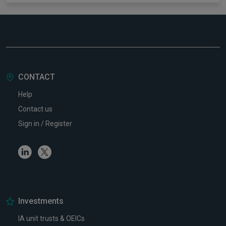
CONTACT
Help
Contact us
Sign in / Register
Linkedin
Twitter
Investments
IA unit trusts & OEICs