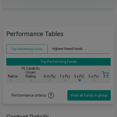
Performance Tables
Highest Rated Funds
Top Performing Funds
Top Performing Funds
FE fundinfo
Crown
Name
Rating
6 m (%)
1 y (%)
3 y (%)
5 y (%)
Performance criteria
View all funds in group