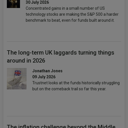
30 July 2026
Concentrated gains in a small number of US
technology stocks are making the S&P 500 a harder
benchmark to beat, even for funds built around it.
The long-term UK laggards turning things
around in 2026
Jonathan Jones
09 July 2026
Trustnet looks at the funds historically struggling
but on the comeback trail so far this year.
The inflation challenge beyond the Middle