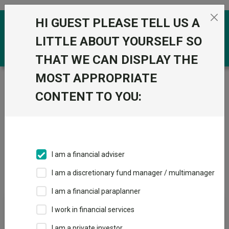
Skip to the content
HI GUEST PLEASE TELL US A
0
LITTLE ABOUT YOURSELF SO
THAT WE CAN DISPLAY THE
MOST APPROPRIATE
Trustnet
/
IA Unit Trusts & OEICs
/
Premier Miton
Investors
CONTENT TO YOU:
Groups
Fund universe
IA Unit Trusts & OEICs
I am a financial adviser
Groups A-Z
Group Focus
I am a discretionary fund manager / multimanager
I am a financial paraplanner
Fund universe
I work in financial services
IA Unit Trusts & OEICs
I am a private investor