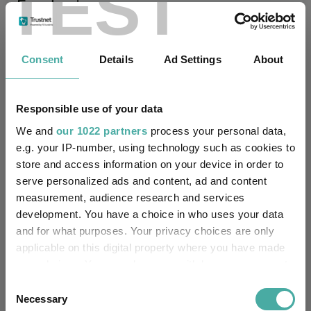
TEST
Fundswire
Premier Miton Diversified Growth Fund
Consent
Details
Ad Settings
About
Range Q2 Quarterly Update
Premier Miton
16 July 2026
Responsible use of your data
Read more
We and
our 1022 partners
process your personal data,
e.g. your IP-number, using technology such as cookies to
store and access information on your device in order to
Premier Miton’s CIO Market Watch covering
serve personalized ads and content, ad and content
June
measurement, audience research and services
Premier Miton
development. You have a choice in who uses your data
06 July 2026
and for what purposes. Your privacy choices are only
Read more
applicable on this digital property where you have made
your choices. You can change or withdraw your consent
any time from the Cookie Declaration or by clicking on
Consent
Natural income as a practical pre-retirement
the Privacy trigger icon.
Necessary
Selection