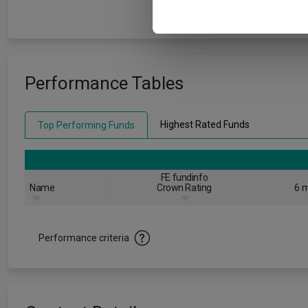
Performance Tables
Highest Rated Funds
Top Performing Funds
FE fundinfo
Name
Crown Rating
6 m
Performance criteria