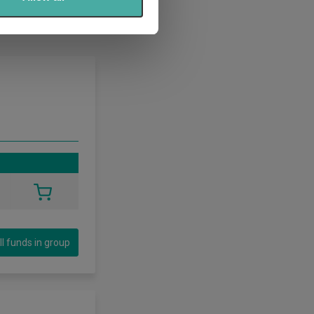
ll funds in group