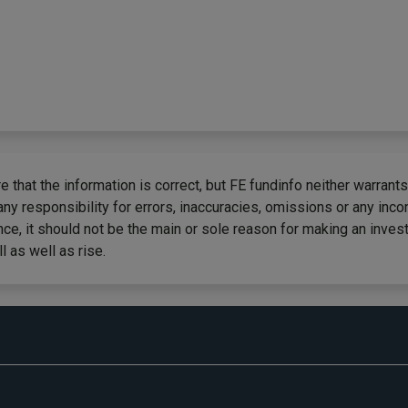
 that the information is correct, but FE fundinfo neither warrants
any responsibility for errors, inaccuracies, omissions or any inc
ce, it should not be the main or sole reason for making an inves
 as well as rise.