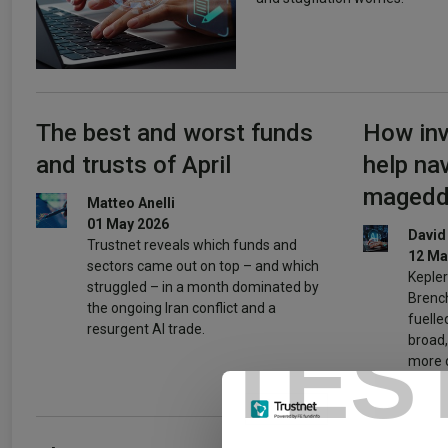
The best and worst funds
How inv
and trusts of April
help na
maged
Matteo Anelli
01 May 2026
David
Trustnet reveals which funds and
12 Ma
sectors came out on top – and which
Kepler
struggled – in a month dominated by
Brench
the ongoing Iran conflict and a
fuelle
resurgent AI trade.
TES
broad,
more d
pickin