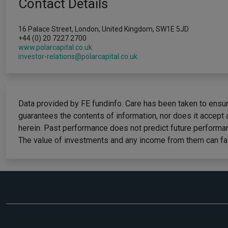
Contact Details
16 Palace Street, London, United Kingdom, SW1E 5JD
+44 (0) 20 7227 2700
www.polarcapital.co.uk
investor-relations@polarcapital.co.uk
Data provided by FE fundinfo. Care has been taken to ensure
guarantees the contents of information, nor does it accept 
herein. Past performance does not predict future performan
The value of investments and any income from them can fall