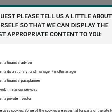
GUEST PLEASE TELL US A LITTLE ABOUT
RSELF SO THAT WE CAN DISPLAY THE
folio
T APPROPRIATE CONTENT TO YOU:
stment Trusts
Fixed Income
Picks
ass
Industry Insights
Sector Research
am a financial adviser
volatility changed the
Fundswire
Mixed asset
Fund universe
Inve
performance leaderboard
 am a discretionary fund manager / multimanager
Global equities
Tools
 and two trusts added to
am a financial paraplanner
 rated list
work in financial services
Regional equities
Charting
cent Seven’s $4.6trn
am a private investor
Group
Property
Learn
te uses cookies. Some of the cookies are essential for parts of the site t