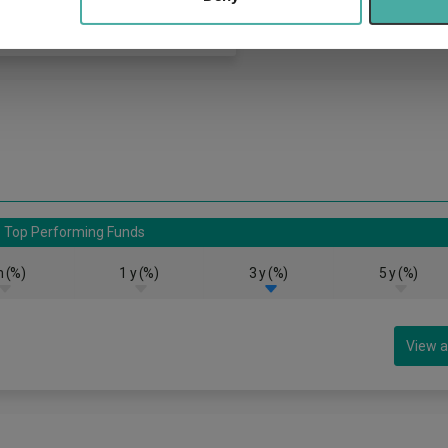
Top Performing Funds
 (%)
1 y (%)
3 y (%)
5 y (%)
View a