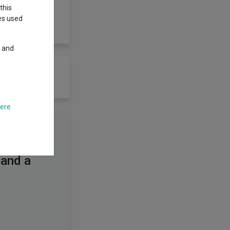
this
ies used
y and
here
 and a