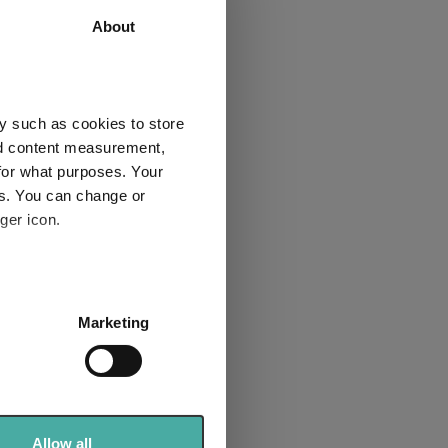
About
nificent
y such as cookies to store
nd content measurement,
for what purposes. Your
es. You can change or
ger icon.
Macro:
etbacks
itical risk
several meters
Marketing
ent
ails section
.
se our traffic. We also share
ers who may combine it with
 services.
Allow all