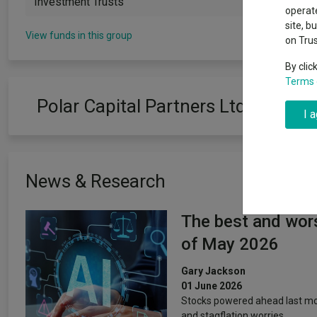
Investment Trusts
Why 20:20 h
Exchange traded funds
A-Z asset 
operate
have helpe
site, b
View funds in this group
on Tru
Offshore funds
Fund Gro
By clic
Terms 
Fund group 
Polar Capital Partners Ltd
I 
News & Research
The best and wors
of May 2026
Gary Jackson
01 June 2026
Stocks powered ahead last mon
and stagflation worries.