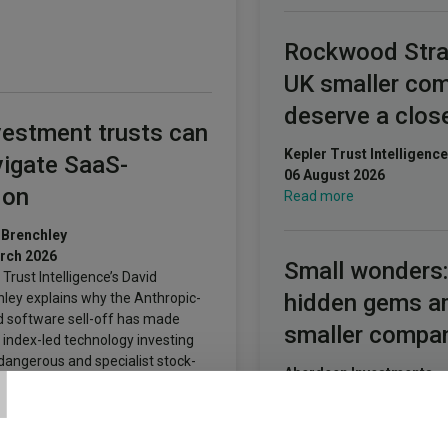
Rockwood Stra
UK smaller co
deserve a clos
estment trusts can
Kepler Trust Intelligence
vigate SaaS-
06 August 2026
don
Read more
 Brenchley
rch 2026
Small wonders:
 Trust Intelligence’s David
hidden gems 
ley explains why the Anthropic-
d software sell-off has made
smaller compa
T
 index-led technology investing
angerous and specialist stock-
Aberdeen Investments
g more necessary.
05 August 2026
Read more