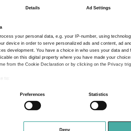
SA millionaires
Details
Ad Settings
ut their money – for
Apple: the mag
ves and the next
fast follower
a
ion
Baillie Gifford
ocess your personal data, e.g. your IP-number, using technolog
05 August 2026
2026
ur device in order to serve personalized ads and content, ad a
Read more
ces development. You have a choice in who uses your data and 
licable on this digital property where you have made your choic
e from the Cookie Declaration or by clicking on the Privacy trig
Merlin Weekly 
Trump, Putin s
e to:
heighten geopol
bout your geographical location which can be accurate to within 
 actively scanning it for specific characteristics (fingerprinting)
Preferences
Statistics
Jupiter Asset Managem
 personal data is processed and set your preferences in the
det
04 August 2026
Read more
e content and ads, to provide social media features and to analy
 our site with our social media, advertising and analytics partn
 provided to them or that they’ve collected from your use of their
Deny