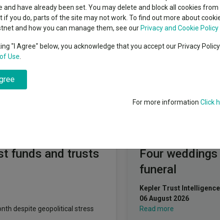
indsight still might not
Polar Capital Partners Ltd
classes
 and have already been set. You may delete and block all cookies from 
High yield bond
d in 2026
ut if you do, parts of the site may not work. To find out more about cook
Education
stnet and how you can manage them, see our
Privacy and Cookie Policy
Emerging markets equities
ups
king "I Agree" below, you acknowledge that you accept our Privacy Polic
of Use
.
Emerging market debt
directory
agree
A-Z sectors
For more information
Click 
Fundswire
t funds and trusts
Four weddings
funeral
Kepler Trust Intelligence
06 August 2026
th despite geopolitical stress
Read more