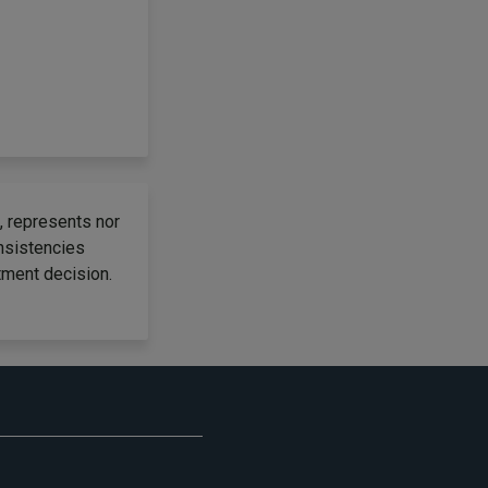
, represents nor
onsistencies
tment decision.