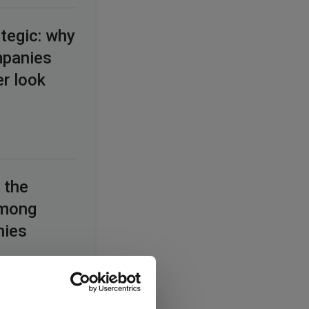
tegic: why
mpanies
er look
 the
among
nies