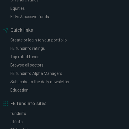
Offshore funds
Equities
ETFs & passive funds
Quick links
Create or login to your portfolio
FE fundinfo ratings
Top rated funds
Browse all sectors
FE fundinfo Alpha Managers
Subscribe to the daily newsletter
Education
FE fundinfo sites
fundinfo
etfinfo