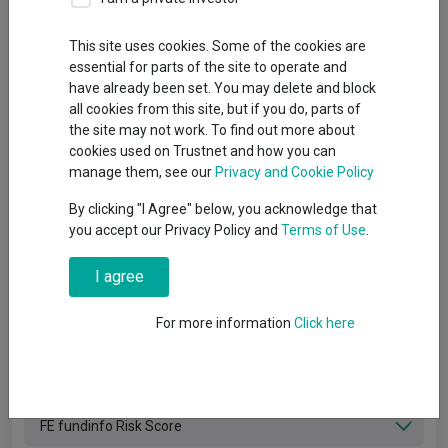
Filter funds
This site uses cookies. Some of the cookies are
Clear filters
X
essential for parts of the site to operate and
have already been set. You may delete and block
Management group
all cookies from this site, but if you do, parts of
the site may not work. To find out more about
Sector
cookies used on Trustnet and how you can
manage them, see our
Privacy and Cookie Policy
Asset class
By clicking "I Agree" below, you acknowledge that
you accept our Privacy Policy and
Terms of Use
.
Geographical area
I agree
SFDR Product Type
For more information
Click here
FE fundinfo Alpha Manager
Private Markets
FE fundinfo Risk Score