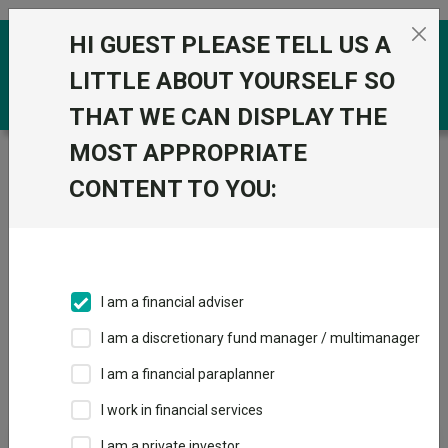
Skip to the content
HI GUEST PLEASE TELL US A
0
LITTLE ABOUT YOURSELF SO
THAT WE CAN DISPLAY THE
MOST APPROPRIATE
Trustnet
/
Price and performance
/
IA Unit Trusts &
OEICs
CONTENT TO YOU:
IA Unit Trusts & OEICs
Fund universe
IA Unit Trusts & OEICs
I am a financial adviser
Price & Performance
Overview
I am a discretionary fund manager / multimanager
I am a financial paraplanner
I work in financial services
I am a private investor