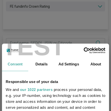
FE fundinfo Crown Rating
TEST
Number of funds returned:
0
Consent
Details
Ad Settings
About
Discrete Performance
Fund Overview
Annual Performance
Ratings
My Custom Tab
Responsible use of your data
We and
our 1022 partners
process your personal data,
FE fundinfo
Asset
Crown
FE fundinfo
e.g. your IP-number, using technology such as cookies to
Name
class
Rating
Risk Score
Bid
Offer
Yield
1 y
store and access information on your device in order to
serve personalized ads and content, ad and content