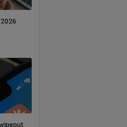
e 2026
 wipeout