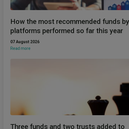
How the most recommended funds b
platforms performed so far this year
07 August 2026
Read more
Three funds and two trusts added to