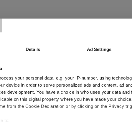
T
ompanies deserve a closer look
Details
Ad Settings
a
ocess your personal data, e.g. your IP-number, using technolog
ur device in order to serve personalized ads and content, ad a
ces development. You have a choice in who uses your data and 
d half of 2026
licable on this digital property where you have made your choic
e from the Cookie Declaration or by clicking on the Privacy trig
e to:
bout your geographical location which can be accurate to within 