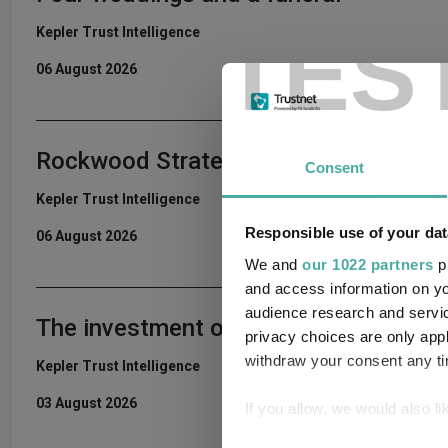
TES
Kepler Trust Intelligence
06 August 2026
Rockwood Strategic: why UK smaller c
Consent
Kepler Trust Intelligence
Responsible use of your dat
06 August 2026
We and
our 1022 partners
pr
and access information on yo
audience research and servi
The investment outlook for the secon
privacy choices are only app
withdraw your consent any tim
Kepler Trust Intelligence
03 August 2026
If you allow, we would also lik
Collect information a
Consent