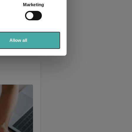
Marketing
ails section
.
se our traffic. We also share
ers who may combine it with
 services.
Allow all