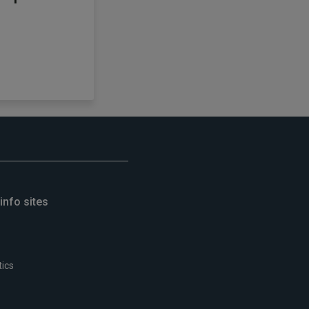
info sites
tics