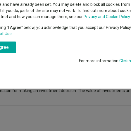
 Intelligence
classes
 and have already been set. You may delete and block all cookies from 
High yield bond
cent Seven’s $4.6trn
ut if you do, parts of the site may not work. To find out more about cook
Education
stnet and how you can manage them, see our
Privacy and Cookie Policy
Emerging markets equities
ups
 and defence despite market uncertainty.
Click here to read more:
king "I Agree" below, you acknowledge that you accept our Privacy Polic
of Use
.
Emerging market debt
directory
agree
A-Z sectors
For more information
Click 
fo is not responsible for its content or accuracy and may not share the au
nvestments can fall in value so you could get back less than you invest
the information is correct, but FE fundinfo neither warrants, represent
 for errors, inaccuracies, omissions or any inconsistencies herein. Past
e reason for making an investment decision. The value of investments a