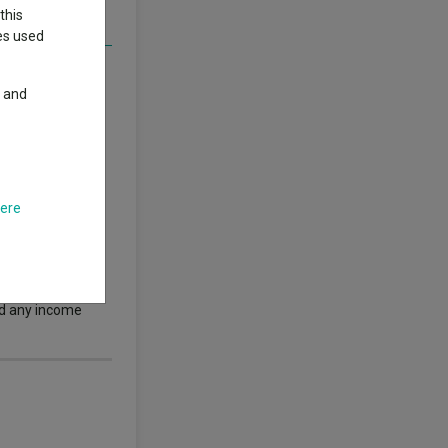
this
ies used
y and
here
thor’s views.
.
s nor guarantees
 performance does
nd any income