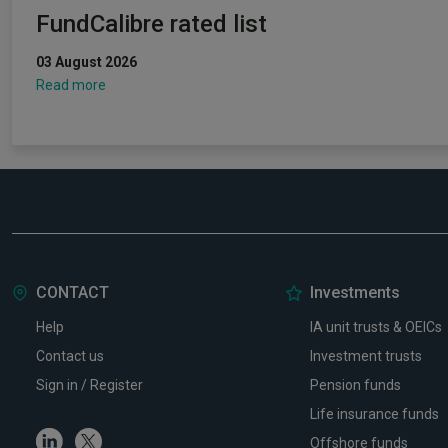
FundCalibre rated list
03 August 2026
Read more
CONTACT
Investments
Help
IA unit trusts & OEICs
Contact us
Investment trusts
Sign in / Register
Pension funds
Life insurance funds
Linkedin
Twitter
Offshore funds