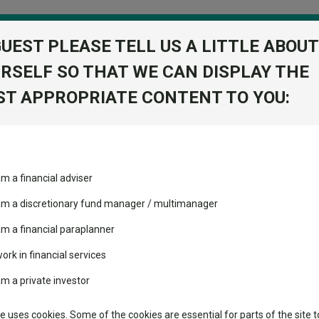
GUEST PLEASE TELL US A LITTLE ABOUT
RSELF SO THAT WE CAN DISPLAY THE
folio
T APPROPRIATE CONTENT TO YOU:
stment Trusts
Fixed Income
Picks
ass
Industry Insights
Sector Research
itioning the portfolio in today's UK market
am a financial adviser
ost recommended funds
Fundswire
Mixed asset
s performed so far this
st: positioning the portfolio
 am a discretionary fund manager / multimanager
Global equities
Tools
am a financial paraplanner
volatility changed the
work in financial services
Regional equities
performance leaderboard
Charting
am a private investor
 and two trusts added to
Property
 rated list
Learn
te uses cookies. Some of the cookies are essential for parts of the site t