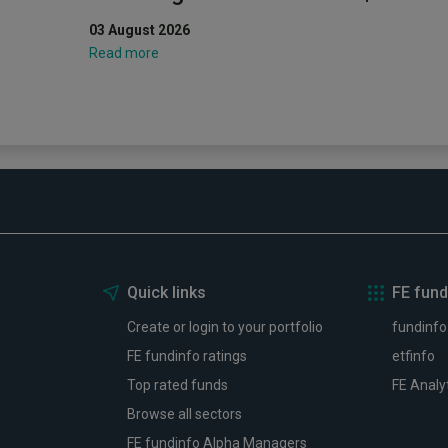
03 August 2026
Read more
Quick links
FE fund
Create or login to your portfolio
fundinfo
FE fundinfo ratings
etfinfo
Top rated funds
FE Analy
Browse all sectors
FE fundinfo Alpha Managers