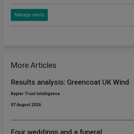
Manage alerts
More Articles
Results analysis: Greencoat UK Wind
Kepler Trust Intelligence
07 August 2026
Four weddings and a funeral