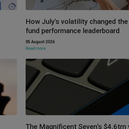
y
How July's volatility changed th
fund performance leaderboard
05 August 2026
Read more
The Magnificent Seven’s $4.6trn