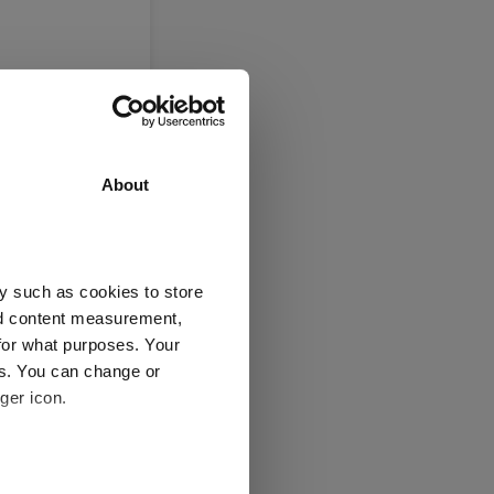
About
y such as cookies to store
nd content measurement,
for what purposes. Your
es. You can change or
ger icon.
several meters