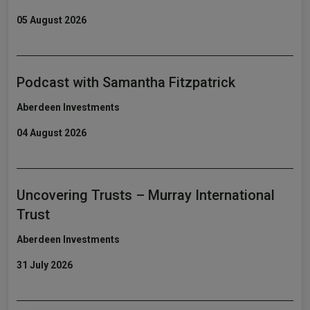
05 August 2026
Podcast with Samantha Fitzpatrick
Aberdeen Investments
04 August 2026
Uncovering Trusts – Murray International
Trust
Aberdeen Investments
31 July 2026