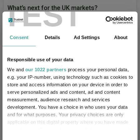
TEST
What’s next for the UK markets?
Aberdeen Investments
29 July 2026
Consent
Details
Ad Settings
About
Portfolio positioning, valuations and global
Responsible use of your data
opportunities
We and
our 1022 partners
process your personal data,
e.g. your IP-number, using technology such as cookies to
Aberdeen Investments
store and access information on your device in order to
18 June 2026
serve personalized ads and content, ad and content
measurement, audience research and services
development. You have a choice in who uses your data
and for what purposes. Your privacy choices are only
Editor's Picks
applicable on this digital property where you have made
your choices. You can change or withdraw your consent
any time from the Cookie Declaration or by clicking on
Consent