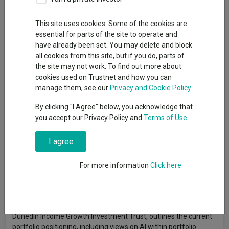
This site uses cookies. Some of the cookies are
essential for parts of the site to operate and
have already been set. You may delete and block
all cookies from this site, but if you do, parts of
the site may not work. To find out more about
cookies used on Trustnet and how you can
manage them, see our
Privacy and Cookie Policy
By clicking "I Agree" below, you acknowledge that
you accept our Privacy Policy and
Terms of Use
.
I agree
For more information
Click here
In the latest manager update video, Ben Ritchie, Co-Manager of
Dunedin Income Growth Investment Trust, outlines the current
portfolio positioning, including views on AI within portfolio