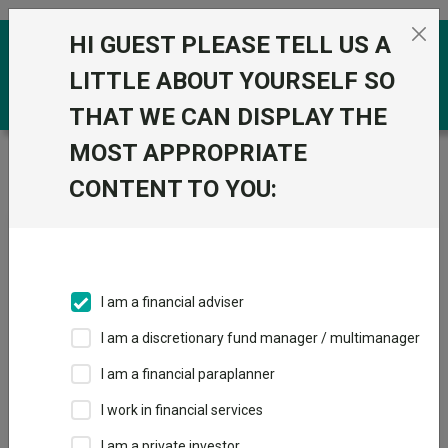
Skip to the content
HI GUEST PLEASE TELL US A
0
LITTLE ABOUT YOURSELF SO
THAT WE CAN DISPLAY THE
MOST APPROPRIATE
Trustnet
/
Fundswire
/
Positioning the portfolio in
today's UK market
CONTENT TO YOU:
Positioning the portfolio in
today's UK market
I am a financial adviser
I am a discretionary fund manager / multimanager
Back to Fundswire
+ Follow
I am a financial paraplanner
I work in financial services
Publication date: 08
Published by: Aberdeen
May 2026
Investments
I am a private investor