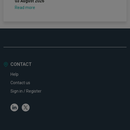
03 August 2026
Read more
CONTACT
Help
Contact us
Sign in / Register
Linkedin
Twitter