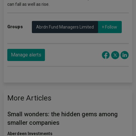
can fall as well as rise.
Groups
Abrdn Fund Managers Limited
+ Follow
Manage alerts
More Articles
Small wonders: the hidden gems among
smaller companies
Aberdeen Investments