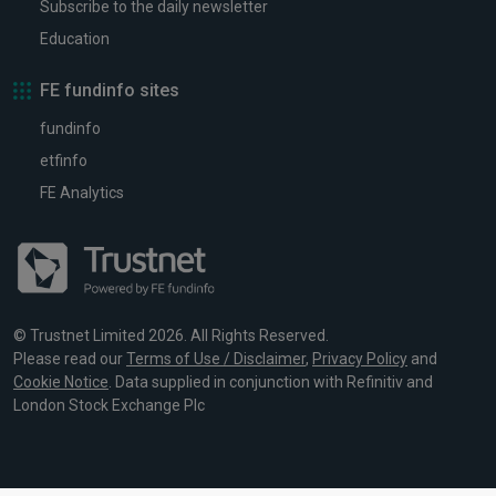
Subscribe to the daily newsletter
Education
FE fundinfo sites
fundinfo
etfinfo
FE Analytics
© Trustnet Limited 2026. All Rights Reserved.
Please read our
Terms of Use / Disclaimer
,
Privacy Policy
and
Cookie Notice
. Data supplied in conjunction with Refinitiv and
London Stock Exchange Plc