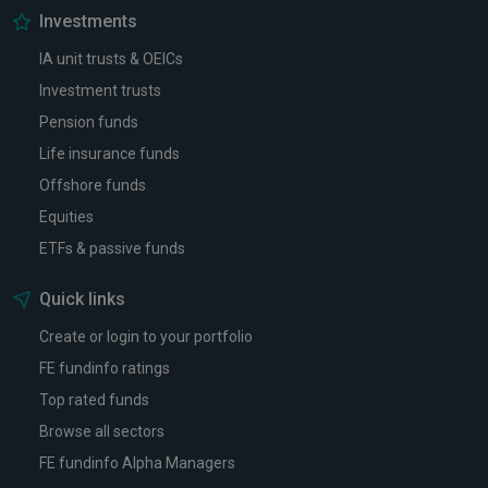
Investments
IA unit trusts & OEICs
Investment trusts
Pension funds
Life insurance funds
Offshore funds
Equities
ETFs & passive funds
Quick links
Create or login to your portfolio
FE fundinfo ratings
Top rated funds
Browse all sectors
FE fundinfo Alpha Managers