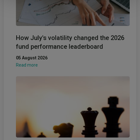
How July's volatility changed the 2026
fund performance leaderboard
05 August 2026
Read more