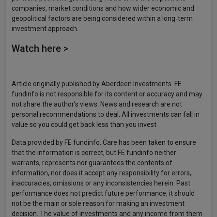
companies, market conditions and how wider economic and
geopolitical factors are being considered within a long‑term
investment approach.
Watch here >
Article originally published by Aberdeen Investments. FE
fundinfo is not responsible for its content or accuracy and may
not share the author’s views. News and research are not
personal recommendations to deal. All investments can fall in
value so you could get back less than you invest.
Data provided by FE fundinfo. Care has been taken to ensure
that the information is correct, but FE fundinfo neither
warrants, represents nor guarantees the contents of
information, nor does it accept any responsibility for errors,
inaccuracies, omissions or any inconsistencies herein. Past
performance does not predict future performance, it should
not be the main or sole reason for making an investment
decision. The value of investments and any income from them