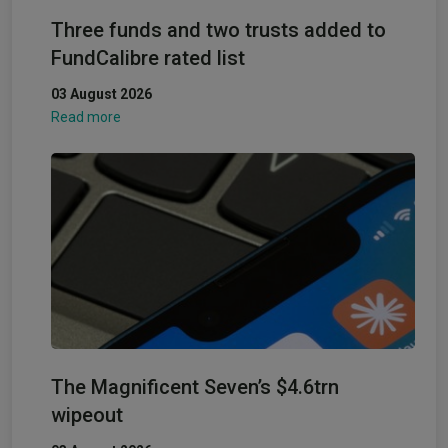
Three funds and two trusts added to
FundCalibre rated list
03 August 2026
Read more
The Magnificent Seven’s $4.6trn
wipeout