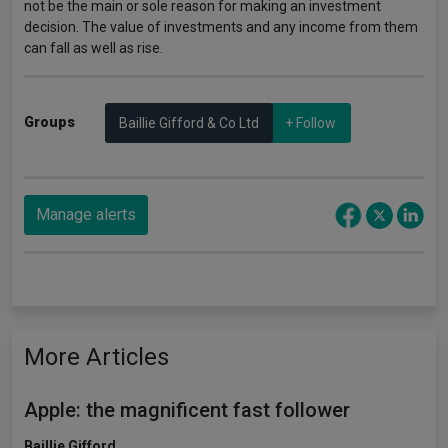
not be the main or sole reason for making an investment
decision. The value of investments and any income from them
can fall as well as rise.
Groups
Baillie Gifford & Co Ltd
+ Follow
Manage alerts
More Articles
Apple: the magnificent fast follower
Baillie Gifford