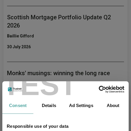
Scottish Mortgage Portfolio Update Q2
2026
Baillie Gifford
30 July 2026
TEST
Monks' musings: winning the long race
Baillie Gifford
22 July 2026
Consent
Details
Ad Settings
About
Editor's Picks
Responsible use of your data