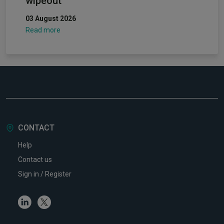
wipeout
03 August 2026
Read more
CONTACT
Help
Contact us
Sign in / Register
Linkedin
Twitter