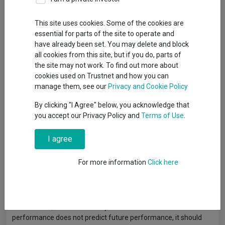
This site uses cookies. Some of the cookies are
Baillie Gifford’s Gustav Venter explains why the rise of private-
essential for parts of the site to operate and
company megacaps requires a fund that can traverse the
have already been set. You may delete and block
divide between private and public markets. Capital at risk.
all cookies from this site, but if you do, parts of
Read more >
the site may not work. To find out more about
cookies used on Trustnet and how you can
manage them, see our
Privacy and Cookie Policy
Article originally published by Baillie Gifford. FE fundinfo is not
By clicking "I Agree" below, you acknowledge that
responsible for its content or accuracy and may not share the
you accept our Privacy Policy and
Terms of Use
.
author’s views. News and research are not personal
recommendations to deal. All investments can fall in value so
I agree
you could get back less than you invest.
For more information
Click here
Data provided by FE fundinfo. Care has been taken to ensure
that the information is correct, but FE fundinfo neither
warrants, represents nor guarantees the contents of
information, nor does it accept any responsibility for errors,
inaccuracies, omissions or any inconsistencies herein. Past
performance does not predict future performance, it should