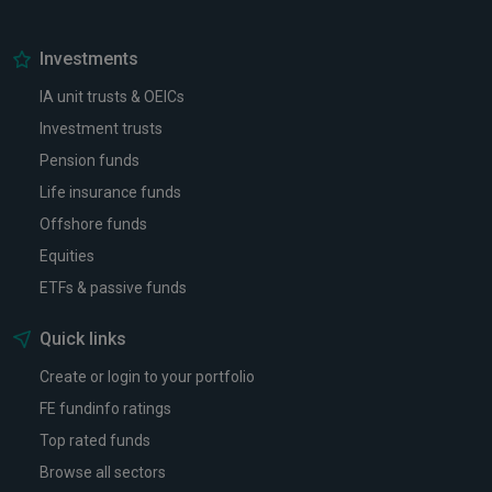
Investments
IA unit trusts & OEICs
Investment trusts
Pension funds
Life insurance funds
Offshore funds
Equities
ETFs & passive funds
Quick links
Create or login to your portfolio
FE fundinfo ratings
Top rated funds
Browse all sectors