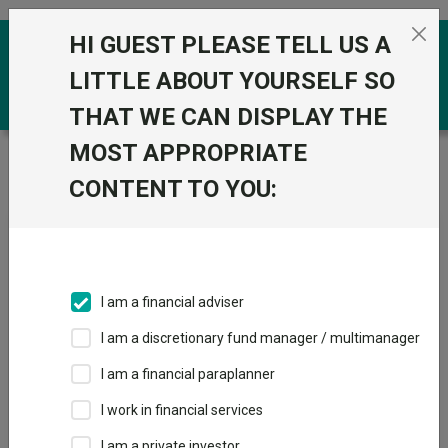
Skip to the content
HI GUEST PLEASE TELL US A
0
LITTLE ABOUT YOURSELF SO
THAT WE CAN DISPLAY THE
MOST APPROPRIATE
Trustnet
/
Fundswire
/
Investing in the era of private
megacaps
CONTENT TO YOU:
Investing in the era of
private megacaps
I am a financial adviser
I am a discretionary fund manager / multimanager
Back to Fundswire
+ Follow
I am a financial paraplanner
I work in financial services
Publication date: 08 May
Published by: Baillie
2026
Gifford
I am a private investor