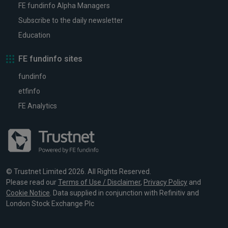
FE fundinfo Alpha Managers
Subscribe to the daily newsletter
Education
FE fundinfo sites
fundinfo
etfinfo
FE Analytics
© Trustnet Limited 2026. All Rights Reserved.
Please read our
Terms of Use / Disclaimer
,
Privacy Policy
and
Cookie Notice
. Data supplied in conjunction with Refinitiv and
London Stock Exchange Plc