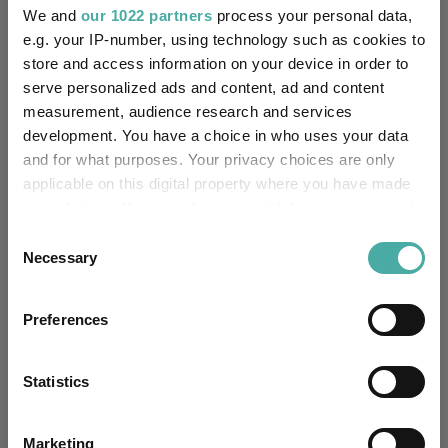
We and
our 1022 partners
process your personal data,
e.g. your IP-number, using technology such as cookies to
store and access information on your device in order to
serve personalized ads and content, ad and content
measurement, audience research and services
development. You have a choice in who uses your data
and for what purposes. Your privacy choices are only
applicable on this digital property where you have made
your choices. You can change or withdraw your consent
any time from the Cookie Declaration or by clicking on
Consent
How the most recommended funds by
the Privacy trigger icon.
Necessary
Selection
platforms performed so far this year
If you allow, we would also like to:
07 August 2026
Preferences
Collect information about your geographical
Read more
location which can be accurate to within several
meters
Statistics
Identify your device by actively scanning it for
specific characteristics (fingerprinting)
Marketing