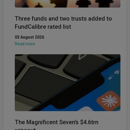
Three funds and two trusts added to
FundCalibre rated list
03 August 2026
Read more
The Magnificent Seven’s $4.6trn