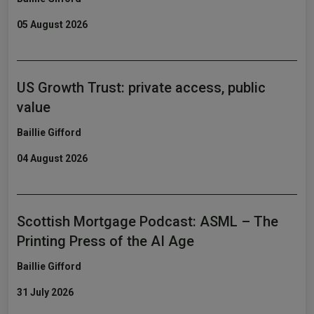
05 August 2026
US Growth Trust: private access, public
value
Baillie Gifford
04 August 2026
Scottish Mortgage Podcast: ASML – The
Printing Press of the AI Age
Baillie Gifford
31 July 2026