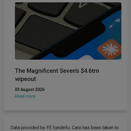
The Magnificent Seven’s $4.6trn
wipeout
03 August 2026
Read more
Data provided by FE fundinfo. Care has been taken to