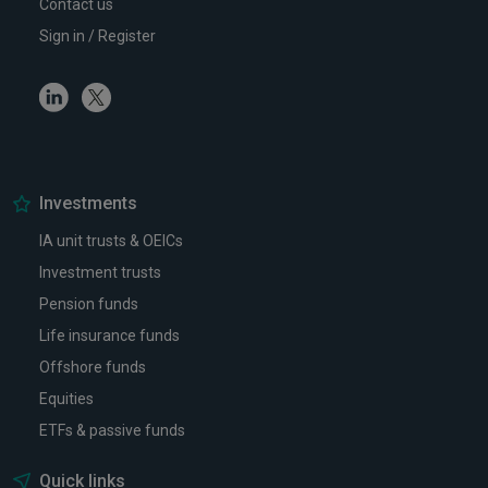
Contact us
Sign in / Register
Linkedin
Twitter
Investments
IA unit trusts & OEICs
Investment trusts
Pension funds
Life insurance funds
Offshore funds
Equities
ETFs & passive funds
Quick links