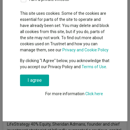
By
Emmy Hawker
Senior reporter, Trustnet
This site uses cookies. Some of the cookies are
essential for parts of the site to operate and
have already been set. You may delete and block
The latest bout of sustained market volatility may increasingly
all cookies from this site, but if you do, parts of
push investors toward more defensive portfolio structures,
the site may not work. To find out more about
favouring strategies that prioritise capital preservation and
cookies used on Trustnet and how you can
steady long-term returns.
manage them, see our
Privacy and Cookie Policy
Vanguard LifeStrategy 40% Equity
is an established option in
By clicking "I Agree" below, you acknowledge that
this space – albeit slightly smaller than its more equity-driven
you accept our Privacy Policy and
Terms of Use
.
stable mates with £5.7bn in assets – offering a 40% and 60%
split between equities and bonds.
I agree
Following previous articles suggesting funds to hold
For more information
Click here
alongside
Vanguard LifeStrategy 100% Equity
,
80%
and
60%
,
fund selectors outlined four strategies they believe could
complement the more defensive portfolio.
Doubling down on the lower-risk profile of Vanguard
LifeStrategy 40% Equity, Sheridan Admans, founder and chief