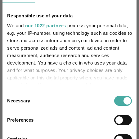
Responsible use of your data
We and
our 1022 partners
process your personal data,
e.g. your IP-number, using technology such as cookies to
Source: FE Analytics
store and access information on your device in order to
serve personalized ads and content, ad and content
measurement, audience research and services
Fund Insights
2026 Fund Picks
Tags
development. You have a choice in who uses your data
Vanguard
and for what purposes. Your privacy choices are only
applicable on this digital property where you have made
Asset Allocation And Portfolio Construction
your choices. You can change or withdraw your consent
any time from the Cookie Declaration or by clicking on
Portfolio Construction
Equities
Bonds
Consent
the Privacy trigger icon.
Necessary
Selection
Fixed Income
Alternatives
If you allow, we would also like to:
Preferences
Collect information about your geographical
CG Aegon High Yield Bond
Funds
location which can be accurate to within several
Vanguard LifeStrategy 40% Equity
meters