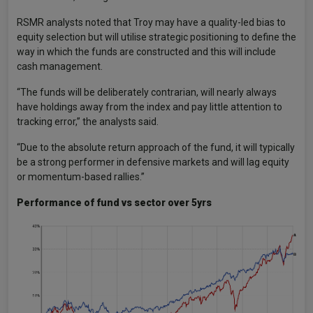
RSMR analysts noted that Troy may have a quality-led bias to
equity selection but will utilise strategic positioning to define the
way in which the funds are constructed and this will include
cash management.
“The funds will be deliberately contrarian, will nearly always
have holdings away from the index and pay little attention to
tracking error,” the analysts said.
“Due to the absolute return approach of the fund, it will typically
be a strong performer in defensive markets and will lag equity
or momentum-based rallies.”
Performance of fund vs sector over 5yrs