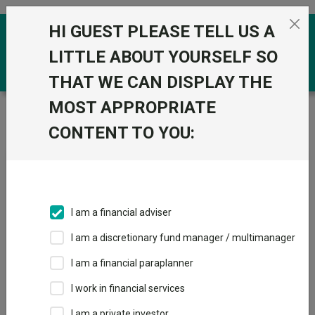
Skip to the content
HI GUEST PLEASE TELL US A
0
LITTLE ABOUT YOURSELF SO
THAT WE CAN DISPLAY THE
MOST APPROPRIATE
Trustnet
/
News & research
/
Funds to hold alongside
Vanguard LifeStrategy 40% Equity
CONTENT TO YOU:
Funds to hold alongside
Vanguard LifeStrategy 40%
Equity
I am a financial adviser
I am a discretionary fund manager / multimanager
09 June 2026
I am a financial paraplanner
Selectors highlight strategies that could complement
Vanguard’s defensive 40/60 portfolio.
I work in financial services
I am a private investor