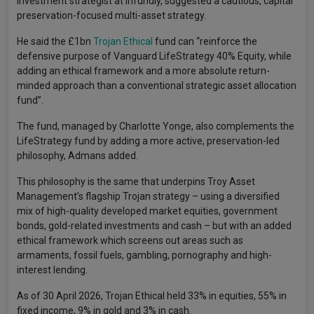
investment strategist at Infundly, suggested a cautious, capital
preservation-focused multi-asset strategy.
He said the £1bn
Trojan Ethical
fund can “reinforce the
defensive purpose of Vanguard LifeStrategy 40% Equity, while
adding an ethical framework and a more absolute return-
minded approach than a conventional strategic asset allocation
fund”.
The fund, managed by Charlotte Yonge, also complements the
LifeStrategy fund by adding a more active, preservation-led
philosophy, Admans added.
This philosophy is the same that underpins Troy Asset
Management’s flagship Trojan strategy – using a diversified
mix of high-quality developed market equities, government
bonds, gold-related investments and cash – but with an added
ethical framework which screens out areas such as
armaments, fossil fuels, gambling, pornography and high-
interest lending.
As of 30 April 2026, Trojan Ethical held 33% in equities, 55% in
fixed income, 9% in gold and 3% in cash.