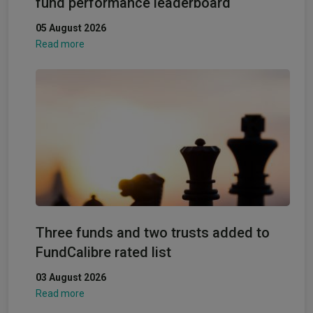
fund performance leaderboard
05 August 2026
Read more
Three funds and two trusts added to
FundCalibre rated list
03 August 2026
Read more