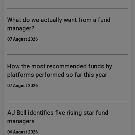
What do we actually want from a fund
manager?
07 August 2026
How the most recommended funds by
platforms performed so far this year
07 August 2026
AJ Bell identifies five rising star fund
managers
06 August 2026