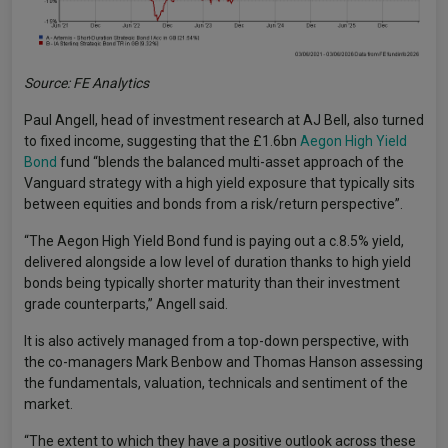
Source: FE Analytics
Paul Angell, head of investment research at AJ Bell, also turned
to fixed income, suggesting that the £1.6bn
Aegon High Yield
Bond
fund “blends the balanced multi-asset approach of the
Vanguard strategy with a high yield exposure that typically sits
between equities and bonds from a risk/return perspective”.
“The Aegon High Yield Bond fund is paying out a c.8.5% yield,
delivered alongside a low level of duration thanks to high yield
bonds being typically shorter maturity than their investment
grade counterparts,” Angell said.
It is also actively managed from a top-down perspective, with
the co-managers Mark Benbow and Thomas Hanson assessing
the fundamentals, valuation, technicals and sentiment of the
market.
“The extent to which they have a positive outlook across these