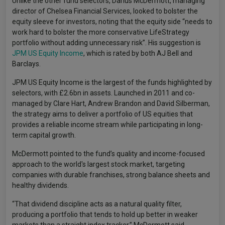
Unlike the other fund selectors, Darius McDermott, managing
director of Chelsea Financial Services, looked to bolster the
equity sleeve for investors, noting that the equity side “needs to
work hard to bolster the more conservative LifeStrategy
portfolio without adding unnecessary risk”. His suggestion is
JPM US Equity Income
, which is rated by both AJ Bell and
Barclays.
JPM US Equity Income is the largest of the funds highlighted by
selectors, with £2.6bn in assets. Launched in 2011 and co-
managed by Clare Hart, Andrew Brandon and David Silberman,
the strategy aims to deliver a portfolio of US equities that
provides a reliable income stream while participating in long-
term capital growth.
McDermott pointed to the fund’s quality and income-focused
approach to the world's largest stock market, targeting
companies with durable franchises, strong balance sheets and
healthy dividends.
“That dividend discipline acts as a natural quality filter,
producing a portfolio that tends to hold up better in weaker
markets than a straight index tracker,” McDermott said.