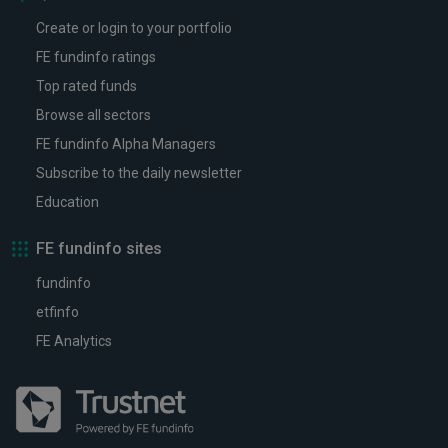
Create or login to your portfolio
FE fundinfo ratings
Top rated funds
Browse all sectors
FE fundinfo Alpha Managers
Subscribe to the daily newsletter
Education
FE fundinfo sites
fundinfo
etfinfo
FE Analytics