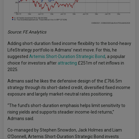
Source: FE Analytics
Adding short-duration fixed income flexibility to the bond-heavy
LifeStrategy portfolio is Admans’ next move. For this, he
suggested
Artemis Short-Duration Strategic Bond
, a popular
choice for investors after
attracting
£251m of net inflows in
2025.
Admans said he likes the defensive design of the £766.5m
strategy through its short-dated credit, diversified fixed income
exposure and largely market-neutral rates positioning.
“The fund’s short-duration emphasis helps limit sensitivity to
rising yields and supports steadier income-led returns,”
Admans said.
Co-managed by Stephen Snowdon, Jack Holmes and Liam
O’Donnell, Artemis Short-Duration Strategic Bond invests