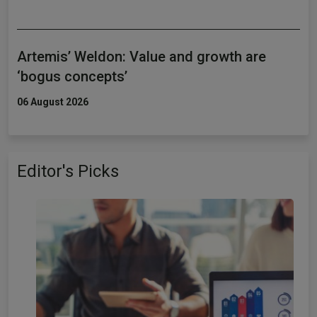
Artemis’ Weldon: Value and growth are
‘bogus concepts’
06 August 2026
Editor's Picks