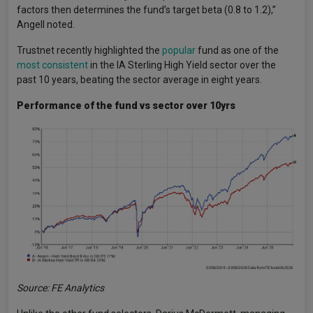
factors then determines the fund’s target beta (0.8 to 1.2),”
Angell noted.
Trustnet recently highlighted the
popular
fund as one of the
most consistent
in the IA Sterling High Yield sector over the
past 10 years, beating the sector average in eight years.
Performance of the fund vs sector over 10yrs
Source: FE Analytics