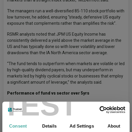
The managers run a well-diversified 85-110 stock portfolio with
low turnover, he added, ensuring “steady, defensive US equity
exposure that complements rather than amplifies the risk”.
RSMR analysts noted that JPM US Equity Income has
consistently delivered a yield above the market average in the
US and has typically done so with lower volatility and lower
drawdowns than the IA North America sector average.
“The fund tends to outperform when markets are volatile or led
by high-quality dividend payers, but may underperform in
markets led by highly cyclical stocks or businesses that employ
a significant amount of leverage,” the analysts said.
TEST
Performance of fund vs sector over 5yrs
Consent
Details
Ad Settings
About