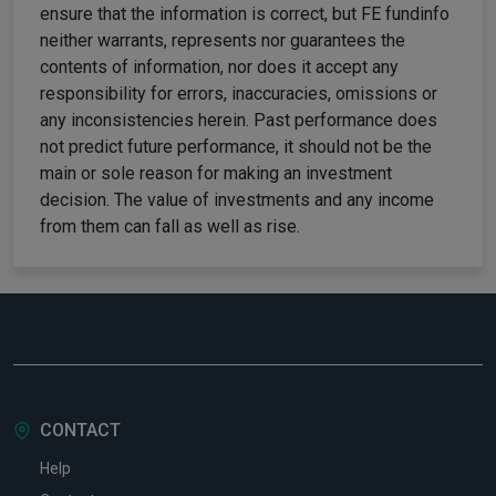
ensure that the information is correct, but FE fundinfo
neither warrants, represents nor guarantees the
contents of information, nor does it accept any
responsibility for errors, inaccuracies, omissions or
any inconsistencies herein. Past performance does
not predict future performance, it should not be the
main or sole reason for making an investment
decision. The value of investments and any income
from them can fall as well as rise.
CONTACT
Help