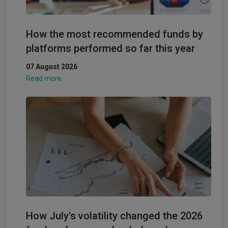
How the most recommended funds by
platforms performed so far this year
07 August 2026
Read more
How July's volatility changed the 2026