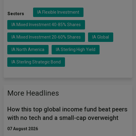
IA Flexible Investment
Sectors
IA Mixed Investment 40-85% Shares
IA Mixed Investment 20-60% Shares
IA Global
IA North America
IA Sterling High Yield
IA Sterling Strategic Bond
More Headlines
How this top global income fund beat peers
with no tech and a small-cap overweight
07 August 2026