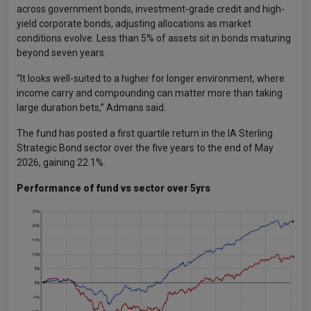
across government bonds, investment-grade credit and high-
yield corporate bonds, adjusting allocations as market
conditions evolve. Less than 5% of assets sit in bonds maturing
beyond seven years.
“It looks well-suited to a higher for longer environment, where
income carry and compounding can matter more than taking
large duration bets,” Admans said.
The fund has posted a first quartile return in the IA Sterling
Strategic Bond sector over the five years to the end of May
2026, gaining 22.1%.
Performance of fund vs sector over 5yrs