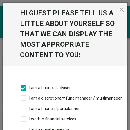
Skip to the content
HI GUEST PLEASE TELL US A
0
LITTLE ABOUT YOURSELF SO
THAT WE CAN DISPLAY THE
MOST APPROPRIATE
Trustnet
/
News & research
/
Search
CONTENT TO YOU:
News Article Search
I am a financial adviser
Search funds
I am a discretionary fund manager / multimanager
I am a financial paraplanner
Results
I work in financial services
I am a private investor