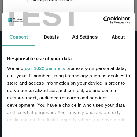
TEST
Loading...
This site uses cookies. Some of the cookies are
essential for parts of the site to operate and
have already been set. You may delete and block
all cookies from this site, but if you do, parts of
Consent
Details
Ad Settings
About
the site may not work. To find out more about
cookies used on Trustnet and how you can
manage them, see our
Privacy and Cookie Policy
Responsible use of your data
By clicking "I Agree" below, you acknowledge that
CONTACT
We and
our 1022 partners
process your personal data,
you accept our Privacy Policy and
Terms of Use
.
e.g. your IP-number, using technology such as cookies to
Help
store and access information on your device in order to
I agree
Contact us
serve personalized ads and content, ad and content
Sign in / Register
measurement, audience research and services
For more information
Click here
development. You have a choice in who uses your data
and for what purposes. Your privacy choices are only
Linkedin
Twitter
applicable on this digital property where you have made
your choices. You can change or withdraw your consent
any time from the Cookie Declaration or by clicking on
Consent