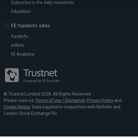
Subscribe to the daily newsletter
Education
FE fundinfo sites
fundinfo
etfinfo
FE Analytics
© Trustnet Limited 2026. All Rights Reserved.
Please read our
Terms of Use / Disclaimer
,
Privacy Policy
and
Cookie Notice
. Data supplied in conjunction with Refinitiv and
London Stock Exchange Plc