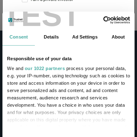
TEST
Loading...
This site uses cookies. Some of the cookies are
essential for parts of the site to operate and
have already been set. You may delete and block
all cookies from this site, but if you do, parts of
Consent
Details
Ad Settings
About
the site may not work. To find out more about
cookies used on Trustnet and how you can
manage them, see our
Privacy and Cookie Policy
Responsible use of your data
By clicking "I Agree" below, you acknowledge that
CONTACT
We and
our 1022 partners
process your personal data,
you accept our Privacy Policy and
Terms of Use
.
e.g. your IP-number, using technology such as cookies to
Help
store and access information on your device in order to
I agree
Contact us
serve personalized ads and content, ad and content
Sign in / Register
measurement, audience research and services
For more information
Click here
development. You have a choice in who uses your data
and for what purposes. Your privacy choices are only
Linkedin
Twitter
applicable on this digital property where you have made
your choices. You can change or withdraw your consent
any time from the Cookie Declaration or by clicking on
Consent