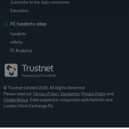
Subscribe to the daily newsletter
Education
FE fundinfo sites
fundinfo
etfinfo
FE Analytics
© Trustnet Limited 2026. All Rights Reserved.
Please read our
Terms of Use / Disclaimer
,
Privacy Policy
and
Cookie Notice
. Data supplied in conjunction with Refinitiv and
London Stock Exchange Plc