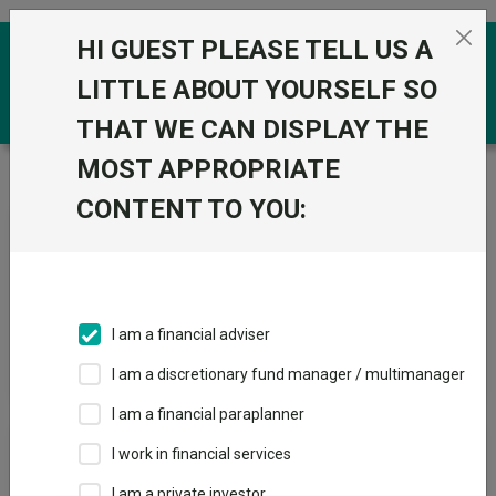
Skip to the content
HI GUEST PLEASE TELL US A
0
LITTLE ABOUT YOURSELF SO
THAT WE CAN DISPLAY THE
MOST APPROPRIATE
Trustnet
/
News & research
/
Search
CONTENT TO YOU:
News Article Search
I am a financial adviser
Search funds
I am a discretionary fund manager / multimanager
I am a financial paraplanner
Results
I work in financial services
I am a private investor