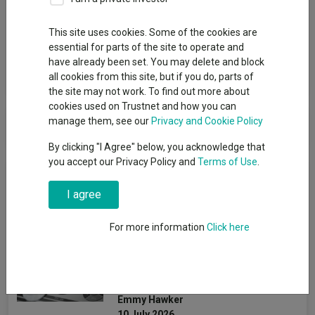
Group
This site uses cookies. Some of the cookies are
PIMCO (UCITS)
essential for parts of the site to operate and
have already been set. You may delete and block
View funds in this group
all cookies from this site, but if you do, parts of
the site may not work. To find out more about
cookies used on Trustnet and how you can
PIMCO (UCITS)
manage them, see our
Privacy and Cookie Policy
By clicking "I Agree" below, you acknowledge that
you accept our Privacy Policy and
Terms of Use
.
News & Research
I agree
The most consistent multi-
For more information
Click here
asset funds over three
years still going strong in
2026
Emmy Hawker
10 July 2026