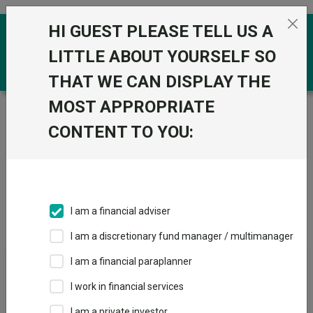
Skip to the content
HI GUEST PLEASE TELL US A
0
LITTLE ABOUT YOURSELF SO
THAT WE CAN DISPLAY THE
MOST APPROPRIATE
Trustnet
/
Offshore Funds
/
PIMCO (UCITS)
CONTENT TO YOU:
Groups
Fund universe
Offshore Funds
I am a financial adviser
Groups A-Z
Group Focus
I am a discretionary fund manager / multimanager
I am a financial paraplanner
Fund universe
I work in financial services
Offshore Funds
I am a private investor