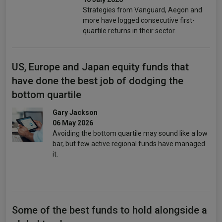
Strategies from Vanguard, Aegon and
more have logged consecutive first-
quartile returns in their sector.
US, Europe and Japan equity funds that
have done the best job of dodging the
bottom quartile
Gary Jackson
06 May 2026
Avoiding the bottom quartile may sound like a low
bar, but few active regional funds have managed
it.
Some of the best funds to hold alongside a