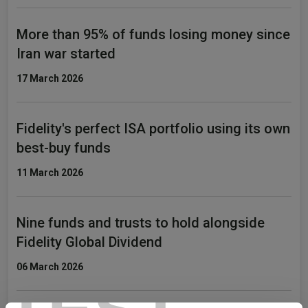
More than 95% of funds losing money since
Iran war started
17 March 2026
Fidelity's perfect ISA portfolio using its own
best-buy funds
11 March 2026
Nine funds and trusts to hold alongside
Fidelity Global Dividend
06 March 2026