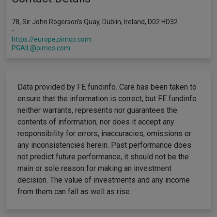
78, Sir John Rogerson’s Quay, Dublin, Ireland, D02 HD32
-
https://europe.pimco.com
PGAIL@pimco.com
Data provided by FE fundinfo. Care has been taken to
ensure that the information is correct, but FE fundinfo
neither warrants, represents nor guarantees the
contents of information, nor does it accept any
responsibility for errors, inaccuracies, omissions or
any inconsistencies herein. Past performance does
not predict future performance, it should not be the
main or sole reason for making an investment
decision. The value of investments and any income
from them can fall as well as rise.