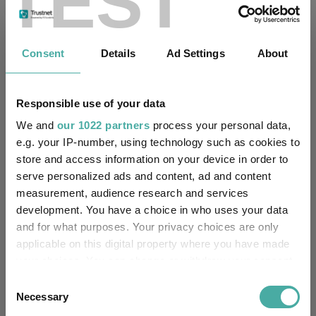
TEST
Fundswire
Consent
Details
Ad Settings
About
Results analysis: Greencoat UK Wind
Responsible use of your data
Kepler Trust Intelligence
07 August 2026
We and
our 1022 partners
process your personal data,
Read more
e.g. your IP-number, using technology such as cookies to
store and access information on your device in order to
serve personalized ads and content, ad and content
CIO’s Market Watch – July
measurement, audience research and services
development. You have a choice in who uses your data
Premier Miton
and for what purposes. Your privacy choices are only
07 August 2026
Read more
applicable on this digital property where you have made
your choices. You can change or withdraw your consent
any time from the Cookie Declaration or by clicking on
Consent
Four weddings and a funeral
the Privacy trigger icon.
Necessary
Selection