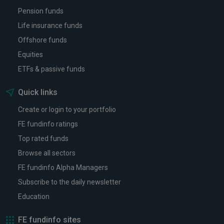
Pension funds
Life insurance funds
Offshore funds
Equities
ETFs & passive funds
Quick links
Create or login to your portfolio
FE fundinfo ratings
Top rated funds
Browse all sectors
FE fundinfo Alpha Managers
Subscribe to the daily newsletter
Education
FE fundinfo sites