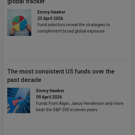
global tracker
Emmy Hawker
23 April 2026
Fund selectors reveal the strategies to
complement broad global exposure.
The most consistent US funds over the
past decade
Emmy Hawker
09 April 2026
Funds from Alger, Janus Henderson and more
beat the S&P 500 in seven years.