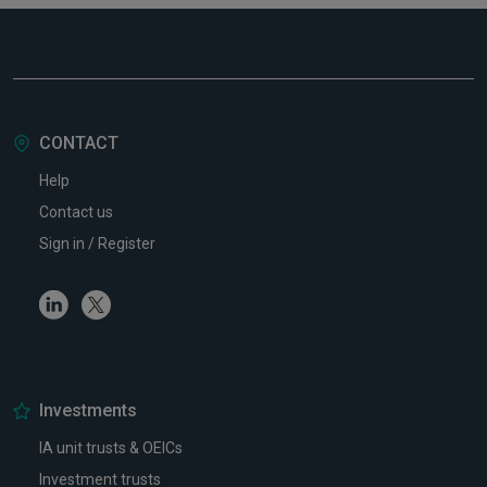
CONTACT
Help
Contact us
Sign in / Register
Linkedin
Twitter
Investments
IA unit trusts & OEICs
Investment trusts