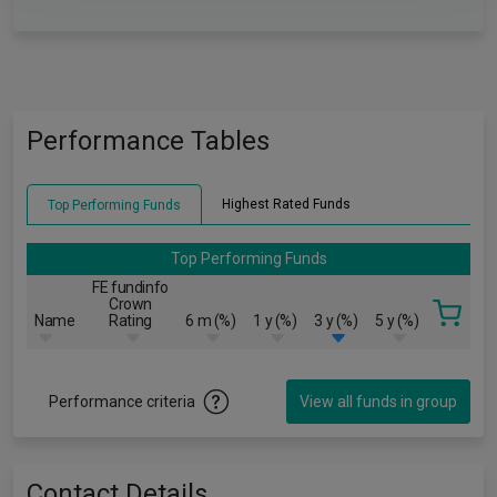
Performance Tables
Highest Rated Funds
Top Performing Funds
Top Performing Funds
FE fundinfo
Crown
Name
Rating
6 m (%)
1 y (%)
3 y (%)
5 y (%)
Performance criteria
View all funds in group
Contact Details