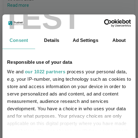
TEST
Read more
Invesco Asia Dragon Trust plc Q1 2026:
Long-term value investing amid global
Consent
Details
Ad Settings
About
volatility
Invesco
Responsible use of your data
05 June 2026
Read more
We and
our 1022 partners
process your personal data,
e.g. your IP-number, using technology such as cookies to
store and access information on your device in order to
CIO’s Market Watch – July
serve personalized ads and content, ad and content
measurement, audience research and services
Premier Miton
development. You have a choice in who uses your data
07 August 2026
Read more
and for what purposes. Your privacy choices are only
applicable on this digital property where you have made
your choices. You can change or withdraw your consent