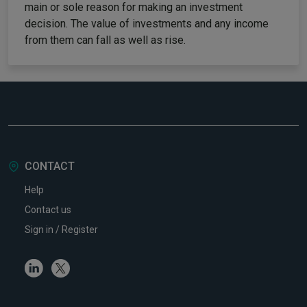
main or sole reason for making an investment
decision. The value of investments and any income
from them can fall as well as rise.
CONTACT
Help
Contact us
Sign in / Register
Linkedin
Twitter