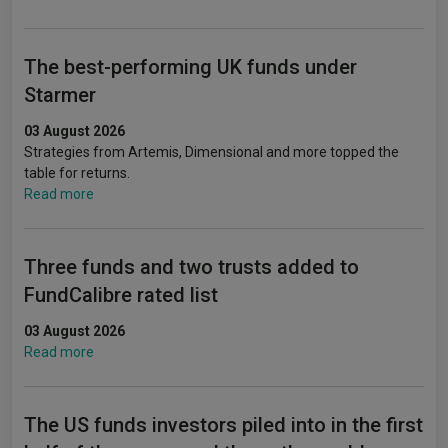
The best-performing UK funds under
Starmer
03 August 2026
Strategies from Artemis, Dimensional and more topped the
table for returns.
Read more
Three funds and two trusts added to
FundCalibre rated list
03 August 2026
Read more
The US funds investors piled into in the first