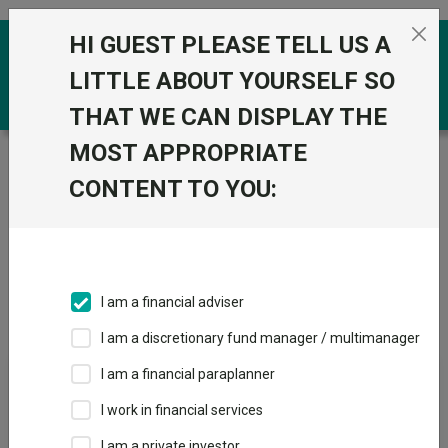
Skip to the content
HI GUEST PLEASE TELL US A
0
LITTLE ABOUT YOURSELF SO
THAT WE CAN DISPLAY THE
MOST APPROPRIATE
Trustnet
/
Funds
CONTENT TO YOU:
Pension Funds
Fund universe
Pension Funds
I am a financial adviser
Overview
Price & Performance
I am a discretionary fund manager / multimanager
News & Research
I am a financial paraplanner
I work in financial services
How the most
I am a private investor