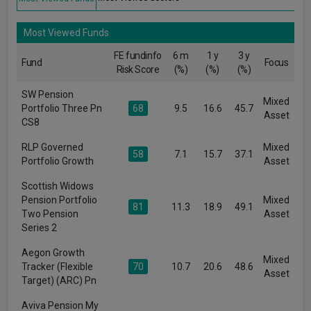
Most Viewed Funds
FE fundinfo
6 m
1 y
3 y
Fund
Focus
Risk Score
(%)
(%)
(%)
SW Pension
Mixed
Portfolio Three Pn
68
9.5
16.6
45.7
Asset
CS8
RLP Governed
Mixed
58
7.1
15.7
37.1
Portfolio Growth
Asset
Scottish Widows
Pension Portfolio
Mixed
81
11.3
18.9
49.1
Two Pension
Asset
Series 2
Aegon Growth
Mixed
Tracker (Flexible
70
10.7
20.6
48.6
Asset
Target) (ARC) Pn
Aviva Pension My