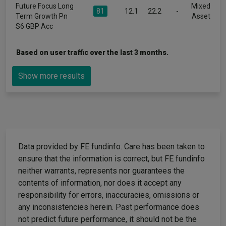
Future Focus Long
Mixed
81
12.1
22.2
-
Term Growth Pn
Asset
S6 GBP Acc
Based on user traffic over the last 3 months.
Show more results
Data provided by FE fundinfo. Care has been taken to
ensure that the information is correct, but FE fundinfo
neither warrants, represents nor guarantees the
contents of information, nor does it accept any
responsibility for errors, inaccuracies, omissions or
any inconsistencies herein. Past performance does
not predict future performance, it should not be the