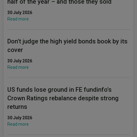
half of the year – and those they sold
30 July 2026
Read more
Don't judge the high yield bonds book by its
cover
30 July 2026
Read more
US funds lose ground in FE fundinfo's
Crown Ratings rebalance despite strong
returns
30 July 2026
Read more