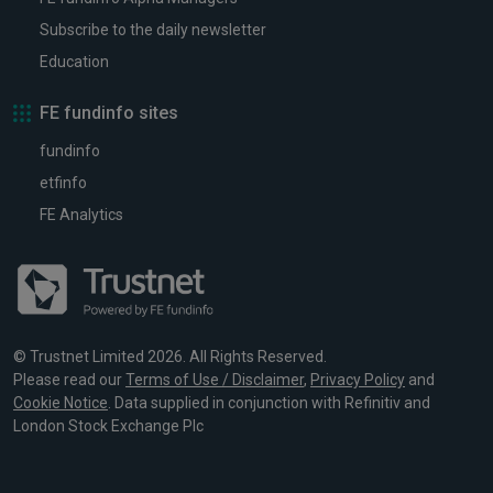
Subscribe to the daily newsletter
Education
FE fundinfo sites
fundinfo
etfinfo
FE Analytics
© Trustnet Limited 2026. All Rights Reserved.
Please read our
Terms of Use / Disclaimer
,
Privacy Policy
and
Cookie Notice
. Data supplied in conjunction with Refinitiv and
London Stock Exchange Plc