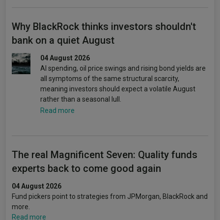
Why BlackRock thinks investors shouldn't
bank on a quiet August
04 August 2026
AI spending, oil price swings and rising bond yields are
all symptoms of the same structural scarcity,
meaning investors should expect a volatile August
rather than a seasonal lull.
Read more
The real Magnificent Seven: Quality funds
experts back to come good again
04 August 2026
Fund pickers point to strategies from JPMorgan, BlackRock and
more.
Read more