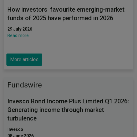
How investors' favourite emerging-market
funds of 2025 have performed in 2026
29 July 2026
Read more
More articles
Fundswire
Invesco Bond Income Plus Limited Q1 2026:
Generating income through market
turbulence
Invesco
08 June 2026