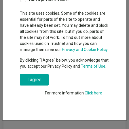
recommended funds by
platforms performed so far
This site uses cookies. Some of the cookies are
this year
essential for parts of the site to operate and
have already been set. You may delete and block
07 August 2026
all cookies from this site, but if you do, parts of
Six strategies out of 16 made double-
the site may not work. To find out more about
digit returns in the first half of 2026.
cookies used on Trustnet and how you can
Read more
manage them, see our
Privacy and Cookie Policy
By clicking "I Agree" below, you acknowledge that
you accept our Privacy Policy and
Terms of Use
.
AJ Bell identifies five rising star fund
managers
I agree
06 August 2026
For more information
Click here
The platform’s research team has picked out five
managers with strong sector-relative performance
since taking charge of their funds.
Read more