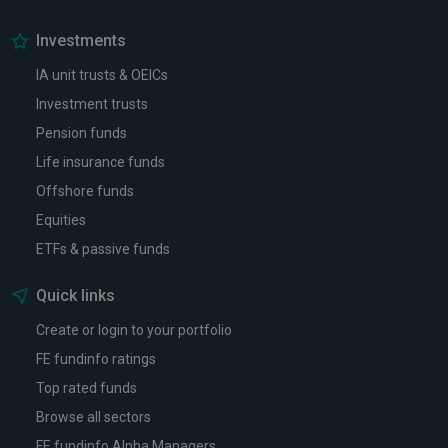
Investments
IA unit trusts & OEICs
Investment trusts
Pension funds
Life insurance funds
Offshore funds
Equities
ETFs & passive funds
Quick links
Create or login to your portfolio
FE fundinfo ratings
Top rated funds
Browse all sectors
FE fundinfo Alpha Managers