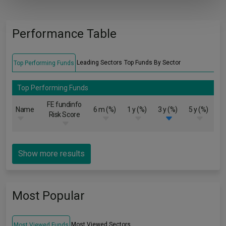
Performance Table
Leading Sectors
Top Funds By Sector
Top Performing Funds
Top Performing Funds
FE fundinfo
Name
6 m (%)
1 y (%)
3 y (%)
5 y (%)
Risk Score
Show more results
Most Popular
Most Viewed Sectors
Most Viewed Funds