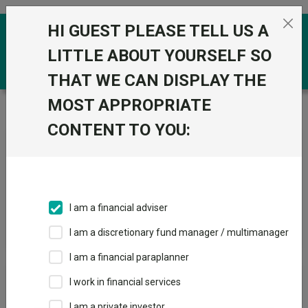
Skip to the content
HI GUEST PLEASE TELL US A
0
LITTLE ABOUT YOURSELF SO
THAT WE CAN DISPLAY THE
MOST APPROPRIATE
Trustnet
/
News & research
/
Search
CONTENT TO YOU:
News Article Search
I am a financial adviser
Search funds
I am a discretionary fund manager / multimanager
I am a financial paraplanner
Results
I work in financial services
I am a private investor