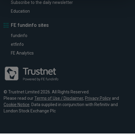
Subscribe to the daily newsletter
Education
FE fundinfo sites
fundinfo
etfinfo
FE Analytics
© Trustnet Limited 2026. All Rights Reserved.
Please read our
Terms of Use / Disclaimer
,
Privacy Policy
and
Cookie Notice
. Data supplied in conjunction with Refinitiv and
London Stock Exchange Plc