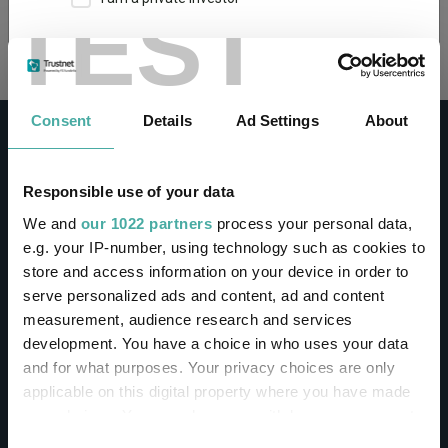
TEST
Loading...
This site uses cookies. Some of the cookies are
essential for parts of the site to operate and
have already been set. You may delete and block
all cookies from this site, but if you do, parts of
Consent
Details
Ad Settings
About
the site may not work. To find out more about
cookies used on Trustnet and how you can
manage them, see our
Privacy and Cookie Policy
Responsible use of your data
By clicking "I Agree" below, you acknowledge that
CONTACT
We and
our 1022 partners
process your personal data,
you accept our Privacy Policy and
Terms of Use
.
e.g. your IP-number, using technology such as cookies to
Help
store and access information on your device in order to
I agree
Contact us
serve personalized ads and content, ad and content
Sign in / Register
measurement, audience research and services
For more information
Click here
development. You have a choice in who uses your data
and for what purposes. Your privacy choices are only
Linkedin
Twitter
applicable on this digital property where you have made
your choices. You can change or withdraw your consent
any time from the Cookie Declaration or by clicking on
Consent