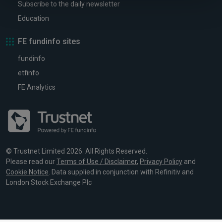
Subscribe to the daily newsletter
Education
FE fundinfo sites
fundinfo
etfinfo
FE Analytics
© Trustnet Limited 2026. All Rights Reserved.
Please read our
Terms of Use / Disclaimer
,
Privacy Policy
and
Cookie Notice
. Data supplied in conjunction with Refinitiv and
London Stock Exchange Plc