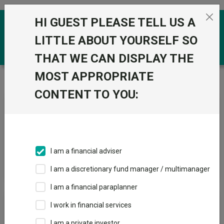
Skip to the content
HI GUEST PLEASE TELL US A
0
LITTLE ABOUT YOURSELF SO
THAT WE CAN DISPLAY THE
MOST APPROPRIATE
Trustnet
/
News & research
/
Search
CONTENT TO YOU:
News Article Search
I am a financial adviser
Search funds
I am a discretionary fund manager / multimanager
I am a financial paraplanner
Results
I work in financial services
I am a private investor