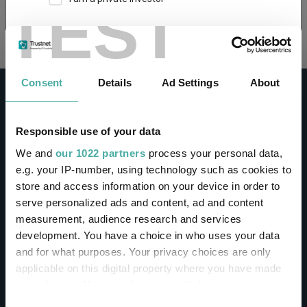
TEST
Loading...
This site uses cookies. Some of the cookies are
essential for parts of the site to operate and
have already been set. You may delete and block
all cookies from this site, but if you do, parts of
Consent
Details
Ad Settings
About
the site may not work. To find out more about
cookies used on Trustnet and how you can
manage them, see our
Privacy and Cookie Policy
Responsible use of your data
By clicking "I Agree" below, you acknowledge that
CONTACT
We and
our 1022 partners
process your personal data,
you accept our Privacy Policy and
Terms of Use
.
e.g. your IP-number, using technology such as cookies to
Help
store and access information on your device in order to
I agree
Contact us
serve personalized ads and content, ad and content
Sign in / Register
measurement, audience research and services
For more information
Click here
development. You have a choice in who uses your data
and for what purposes. Your privacy choices are only
Linkedin
Twitter
applicable on this digital property where you have made
your choices. You can change or withdraw your consent
any time from the Cookie Declaration or by clicking on
Consent