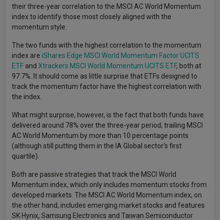
their three-year correlation to the MSCI AC World Momentum
index to identify those most closely aligned with the
momentum style.
The two funds with the highest correlation to the momentum
index are
iShares Edge MSCI World Momentum Factor UCITS
ETF
and
Xtrackers MSCI World Momentum UCITS ETF
, both at
97.7%. It should come as little surprise that ETFs designed to
track the momentum factor have the highest correlation with
the index.
What might surprise, however, is the fact that both funds have
delivered around 78% over the three-year period, trailing MSCI
AC World Momentum by more than 10 percentage points
(although still putting them in the IA Global sector's first
quartile).
Both are passive strategies that track the MSCI World
Momentum index, which only includes momentum stocks from
developed markets. The MSCI AC World Momentum index, on
the other hand, includes emerging market stocks and features
SK Hynix, Samsung Electronics and Taiwan Semiconductor