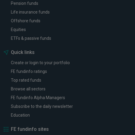
Pension funds
Life insurance funds
Offshore funds
Equities
ETFs & passive funds
Quick links
Create or login to your portfolio
FE fundinfo ratings
Top rated funds
Browse all sectors
FE fundinfo Alpha Managers
Subscribe to the daily newsletter
Education
FE fundinfo sites