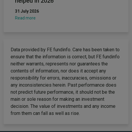
helped in 2026
31 July 2026
Read more
Data provided by FE fundinfo. Care has been taken to
ensure that the information is correct, but FE fundinfo
neither warrants, represents nor guarantees the
contents of information, nor does it accept any
responsibility for errors, inaccuracies, omissions or
any inconsistencies herein. Past performance does
not predict future performance, it should not be the
main or sole reason for making an investment
decision. The value of investments and any income
from them can fall as well as rise.