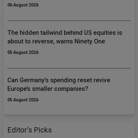
06 August 2026
The hidden tailwind behind US equities is
about to reverse, warns Ninety One
05 August 2026
Can Germany’s spending reset revive
Europe’s smaller companies?
05 August 2026
Editor's Picks