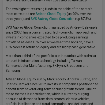
return in sterling between 1 May 2023 and 30 April 2026.
The two highest-returning funds in the table of the sector's
most correlated are
Artisan Global Equity
(up 90% over the
three years) and
SVS Aubrey Global Conviction
(up 87.3%).
SVS Aubrey Global Conviction, managed by Andrew Dalrymple
since 2007, has a concentrated, high-conviction approach and
invests in companies expected to be producing earnings
growth of at least 15% over a two-year time horizon, have a
15% forecast return on equity and are highly cash generative.
More than a third of the portfolio is in industrials with a similar
amount in information technology, including Taiwan
Semiconductor Manufacturing, SK Hynix, Broadcom and
Samsung.
Artisan Global Equity, run by Mark Yockey, Andrew Euretig, and
Charles Hamker since 2012, invests in companies positioned to
benefit from several long-term secular growth trends. One of
these themes is electrification, which is currently surging
because of demands from data centres, electric vehicles,
artificial intelligence and cloud computing, and defence and