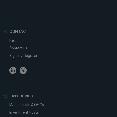
CONTACT
Help
Contact us
Sign in / Register
Linkedin
Twitter
Investments
IA unit trusts & OEICs
Investment trusts