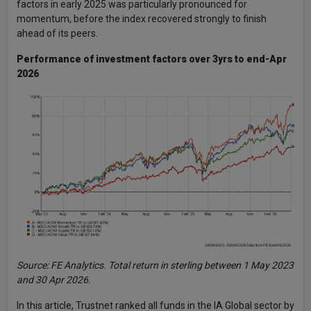
factors in early 2025 was particularly pronounced for
momentum, before the index recovered strongly to finish
ahead of its peers.
Performance of investment factors over 3yrs to end-Apr
2026
Source: FE Analytics. Total return in sterling between 1 May 2023
and 30 Apr 2026.
In this article, Trustnet ranked all funds in the IA Global sector by