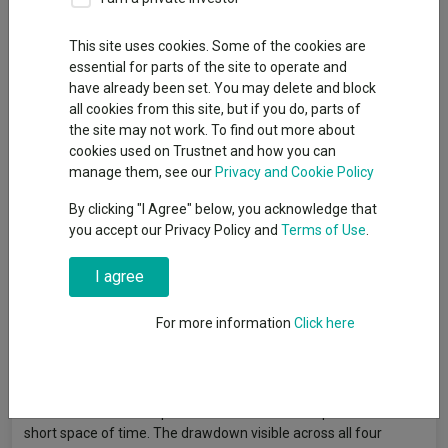
By
Gary Jackson
Head of editorial, FE fundinfo
This site uses cookies. Some of the cookies are
essential for parts of the site to operate and
have already been set. You may delete and block
Momentum investing involves buying stocks that have recently
all cookies from this site, but if you do, parts of
outperformed on the expectation that strong price trends will
the site may not work. To find out more about
persist over the medium term. Rather than assessing a
cookies used on Trustnet and how you can
company's fundamental value or quality, momentum strategies
manage them, see our
Privacy and Cookie Policy
follow price signals and rotate into whatever has been working
By clicking "I Agree" below, you acknowledge that
and away from whatever has not.
you accept our Privacy Policy and
Terms of Use
.
Of the four main investment factors, momentum was the
strongest performer over the three years to the end of April
I agree
2026. The MSCI AC World Momentum index returned 91.8% in
sterling terms over the period, well ahead of its growth (69.7%),
For more information
Click here
quality (64.2%) and value (47.8%) counterparts.
However, momentum is also the factor most prone to sharp
reversals: when market leadership changes quickly, heavily
momentum-oriented portfolios can suffer steep losses in a
short space of time. The drawdown visible across all four