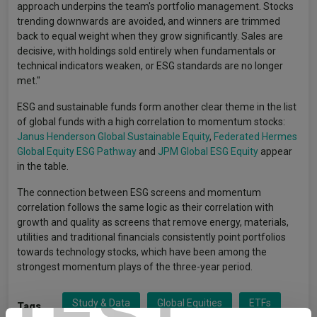
approach underpins the team's portfolio management. Stocks
trending downwards are avoided, and winners are trimmed
back to equal weight when they grow significantly. Sales are
decisive, with holdings sold entirely when fundamentals or
technical indicators weaken, or ESG standards are no longer
met."
ESG and sustainable funds form another clear theme in the list
of global funds with a high correlation to momentum stocks:
Janus Henderson Global Sustainable Equity
,
Federated Hermes
Global Equity ESG Pathway
and
JPM Global ESG Equity
appear
in the table.
The connection between ESG screens and momentum
correlation follows the same logic as their correlation with
growth and quality as screens that remove energy, materials,
utilities and traditional financials consistently point portfolios
towards technology stocks, which have been among the
strongest momentum plays of the three-year period.
TEST
Study & Data
Global Equities
ETFs
Tags