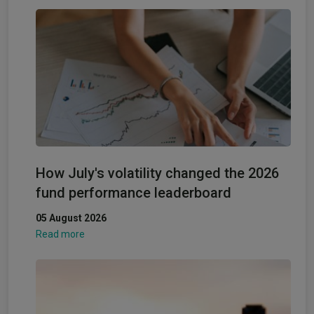
How July's volatility changed the 2026
fund performance leaderboard
05 August 2026
Read more