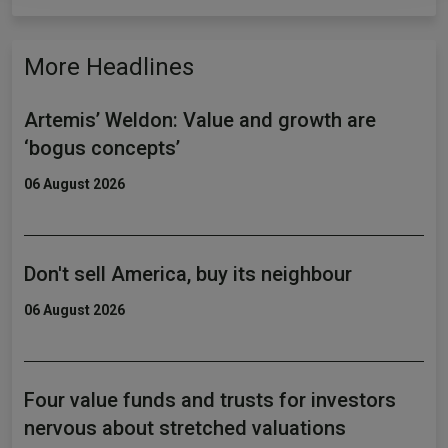
More Headlines
Artemis’ Weldon: Value and growth are
‘bogus concepts’
06 August 2026
Don't sell America, buy its neighbour
06 August 2026
Four value funds and trusts for investors
nervous about stretched valuations