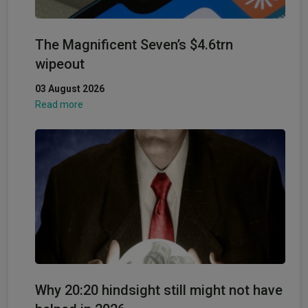
The Magnificent Seven’s $4.6trn
wipeout
03 August 2026
Read more
Why 20:20 hindsight still might not have