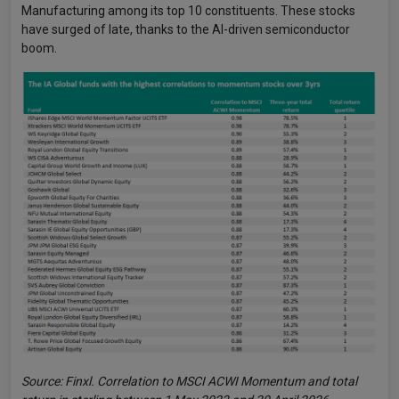
Manufacturing among its top 10 constituents. These stocks
have surged of late, thanks to the AI-driven semiconductor
boom.
Source: Finxl. Correlation to MSCI ACWI Momentum and total