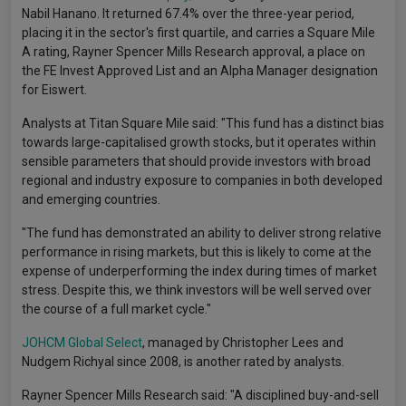
Nabil Hanano. It returned 67.4% over the three-year period,
placing it in the sector's first quartile, and carries a Square Mile
A rating, Rayner Spencer Mills Research approval, a place on
the FE Invest Approved List and an Alpha Manager designation
for Eiswert.
Analysts at Titan Square Mile said: "This fund has a distinct bias
towards large-capitalised growth stocks, but it operates within
sensible parameters that should provide investors with broad
regional and industry exposure to companies in both developed
and emerging countries.
"The fund has demonstrated an ability to deliver strong relative
performance in rising markets, but this is likely to come at the
expense of underperforming the index during times of market
stress. Despite this, we think investors will be well served over
the course of a full market cycle."
JOHCM Global Select
, managed by Christopher Lees and
Nudgem Richyal since 2008, is another rated by analysts.
Rayner Spencer Mills Research said: "A disciplined buy-and-sell