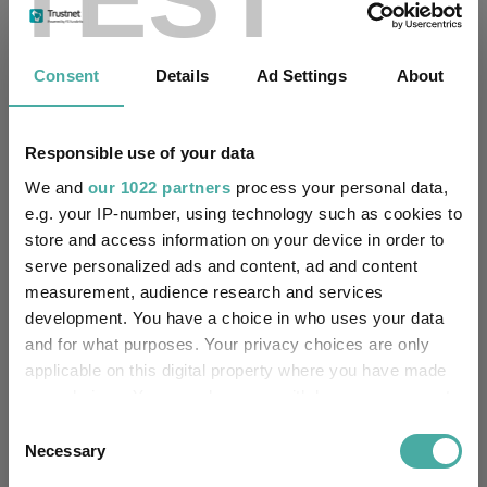
Passive & Index Funds
ESG & Sustainable Investing
Thematic Investing
Growth Investing
Consent
Details
Ad Settings
About
Funds Insights
Fund Inspiration
Responsible use of your data
Developed Market Funds
Technology Funds
We and
our 1022 partners
process your personal data,
e.g. your IP-number, using technology such as cookies to
T. Rowe Price Global Focused Growth Equity
Funds
store and access information on your device in order to
serve personalized ads and content, ad and content
JOHCM Global Select
measurement, audience research and services
Xtrackers MSCI World Momentum UCITS ETF
development. You have a choice in who uses your data
and for what purposes. Your privacy choices are only
Artisan Global Equity
SVS Aubrey Global Conviction
applicable on this digital property where you have made
your choices. You can change or withdraw your consent
Federated Hermes Global Equity ESG Pathway
any time from the Cookie Declaration or by clicking on
Consent
IShares Edge MSCI World Momentum Factor UCITS ETF
the Privacy trigger icon.
Necessary
Selection