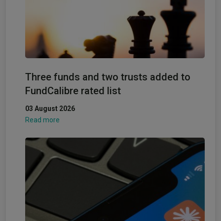
Three funds and two trusts added to
FundCalibre rated list
03 August 2026
Read more