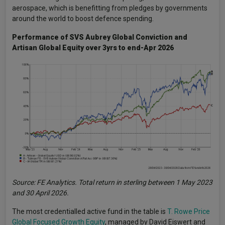
aerospace, which is benefitting from pledges by governments
around the world to boost defence spending.
Performance of SVS Aubrey Global Conviction and
Artisan Global Equity over 3yrs to end-Apr 2026
Source: FE Analytics. Total return in sterling between 1 May 2023
and 30 April 2026.
The most credentialled active fund in the table is
T. Rowe Price
Global Focused Growth Equity
, managed by David Eiswert and